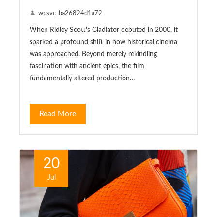
wpsvc_ba26824d1a72
When Ridley Scott's Gladiator debuted in 2000, it
sparked a profound shift in how historical cinema
was approached. Beyond merely rekindling
fascination with ancient epics, the film
fundamentally altered production…
Read More
20
Jul