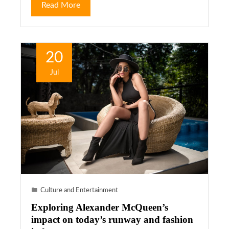
Read More
20
Jul
Culture and Entertainment
Exploring Alexander McQueen’s
impact on today’s runway and fashion