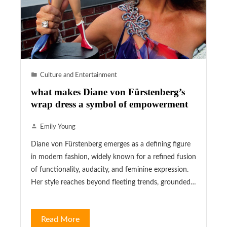
Culture and Entertainment
what makes Diane von Fürstenberg’s
wrap dress a symbol of empowerment
Emily Young
Diane von Fürstenberg emerges as a defining figure
in modern fashion, widely known for a refined fusion
of functionality, audacity, and feminine expression.
Her style reaches beyond fleeting trends, grounded…
Read More