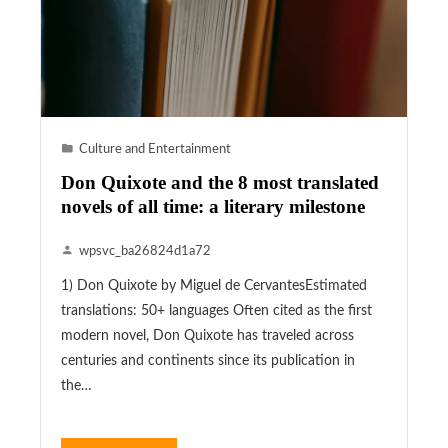
Culture and Entertainment
Don Quixote and the 8 most translated
novels of all time: a literary milestone
wpsvc_ba26824d1a72
1) Don Quixote by Miguel de CervantesEstimated
translations: 50+ languages Often cited as the first
modern novel, Don Quixote has traveled across
centuries and continents since its publication in
the…