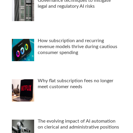
Governance techniques to mitigate
legal and regulatory AI risks
How subscription and recurring
revenue models thrive during cautious
consumer spending
Why flat subscription fees no longer
meet customer needs
The evolving impact of AI automation
on clerical and administrative positions