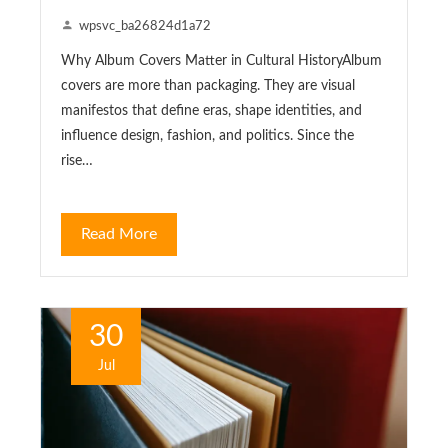
wpsvc_ba26824d1a72
Why Album Covers Matter in Cultural HistoryAlbum
covers are more than packaging. They are visual
manifestos that define eras, shape identities, and
influence design, fashion, and politics. Since the
rise…
Read More
30
Jul