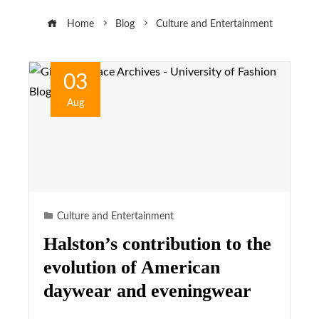
Home
Blog
Culture and Entertainment
03
Aug
Culture and Entertainment
Halston’s contribution to the
evolution of American
daywear and eveningwear