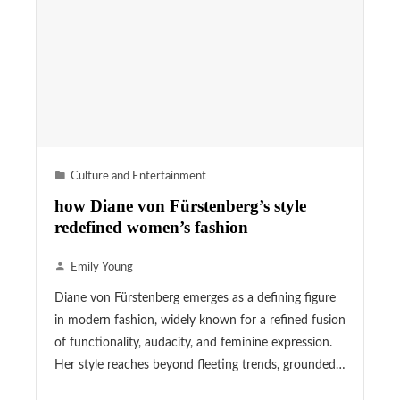
Culture and Entertainment
how Diane von Fürstenberg’s style
redefined women’s fashion
Emily Young
Diane von Fürstenberg emerges as a defining figure
in modern fashion, widely known for a refined fusion
of functionality, audacity, and feminine expression.
Her style reaches beyond fleeting trends, grounded…