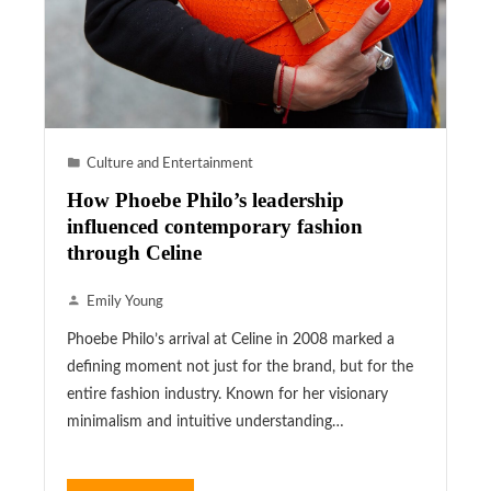
Culture and Entertainment
How Phoebe Philo’s leadership
influenced contemporary fashion
through Celine
Emily Young
Phoebe Philo’s arrival at Celine in 2008 marked a
defining moment not just for the brand, but for the
entire fashion industry. Known for her visionary
minimalism and intuitive understanding…