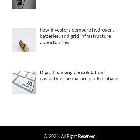
how investors compare hydrogen,
batteries, and grid infrastructure
opportunities
Digital banking consolidation:
navigating the mature market phase
© 2026. All Right Reserved.