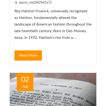
wpsvc_ba26824d1a72
Roy Halston Frowick, universally recognized
as Halston, fundamentally altered the
landscape of American fashion throughout the
late twentieth century. Born in Des Moines,
Iowa, in 1932, Halston’s rise from a…
Read More
02
Aug