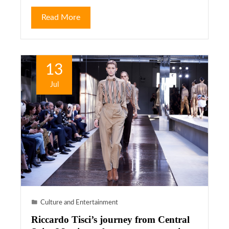
Read More
13
Jul
Culture and Entertainment
Riccardo Tisci’s journey from Central