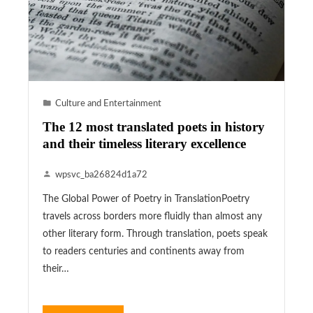
Culture and Entertainment
The 12 most translated poets in history
and their timeless literary excellence
wpsvc_ba26824d1a72
The Global Power of Poetry in TranslationPoetry
travels across borders more fluidly than almost any
other literary form. Through translation, poets speak
to readers centuries and continents away from
their…