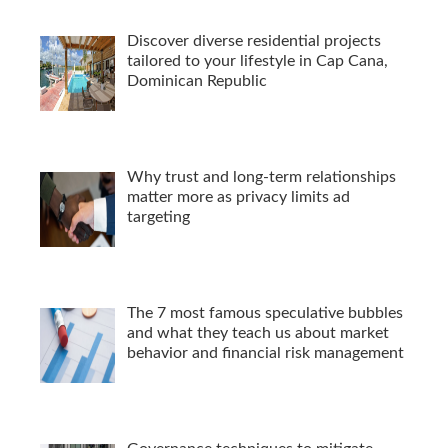
Discover diverse residential projects
tailored to your lifestyle in Cap Cana,
Dominican Republic
Why trust and long-term relationships
matter more as privacy limits ad
targeting
The 7 most famous speculative bubbles
and what they teach us about market
behavior and financial risk management