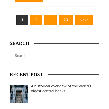
Posts
1
2
…
20
Next
pagination
SEARCH
Search
for:
RECENT POST
A historical overview of the world’s
oldest central banks