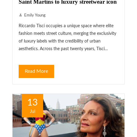
Saint Martins to luxury streetwear icon
Emily Young
Riccardo Tisci occupies a unique space where elite
fashion meets street culture, merging the exclusivity
of luxury labels with the credibility of urban
aesthetics. Across the past twenty years, Tisci…
Read More
13
Jul