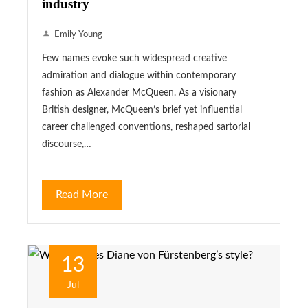
industry
Emily Young
Few names evoke such widespread creative
admiration and dialogue within contemporary
fashion as Alexander McQueen. As a visionary
British designer, McQueen’s brief yet influential
career challenged conventions, reshaped sartorial
discourse,…
Read More
13
Jul