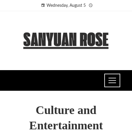
Wednesday, August 5
Culture and
Entertainment