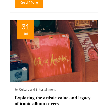
Read More
31
Jul
Culture and Entertainment
Exploring the artistic value and legacy
of iconic album covers