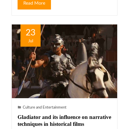
Read More
23
Jul
Culture and Entertainment
Gladiator and its influence on narrative
techniques in historical films