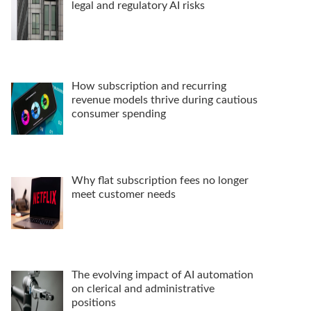
legal and regulatory AI risks
How subscription and recurring
revenue models thrive during cautious
consumer spending
Why flat subscription fees no longer
meet customer needs
The evolving impact of AI automation
on clerical and administrative
positions