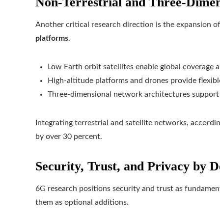
Non-Terrestrial and Three-Dime
Another critical research direction is the expansion
platforms
.
Low Earth orbit satellites enable global coverage a
High-altitude platforms and drones provide flexib
Three-dimensional network architectures support s
Integrating terrestrial and satellite networks, accordi
by over 30 percent.
Security, Trust, and Privacy by D
6G research positions security and trust as fundament
them as optional additions.