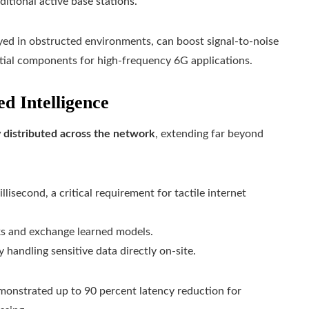
itional active base stations.
yed in obstructed environments, can boost signal-to-noise
ntial components for high-frequency 6G applications.
d Intelligence
 distributed across the network
, extending far beyond
isecond, a critical requirement for tactile internet
ks and exchange learned models.
handling sensitive data directly on-site.
monstrated up to 90 percent latency reduction for