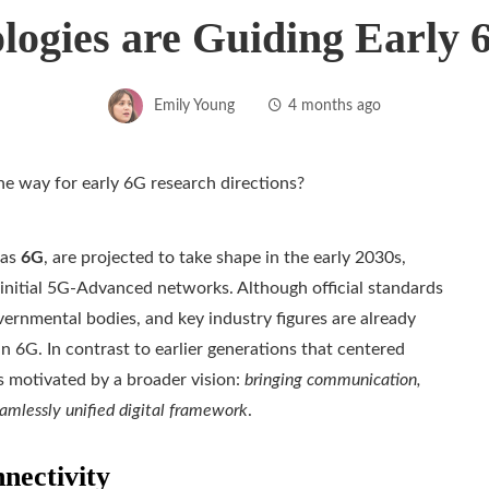
logies are Guiding Early 
Emily Young
4 months ago
 as
6G
, are projected to take shape in the early 2030s,
initial 5G-Advanced networks. Although official standards
ernmental bodies, and key industry figures are already
n 6G. In contrast to earlier generations that centered
s motivated by a broader vision:
bringing communication,
eamlessly unified digital framework
.
nectivity