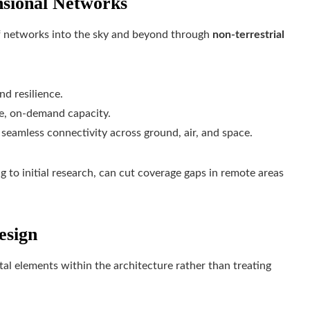
nsional Networks
 of networks into the sky and beyond through
non-terrestrial
nd resilience.
le, on-demand capacity.
eamless connectivity across ground, air, and space.
ng to initial research, can cut coverage gaps in remote areas
esign
al elements within the architecture rather than treating