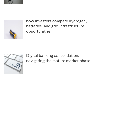
how investors compare hydrogen,
batteries, and grid infrastructure
opportunities
Digital banking consolidation:
navigating the mature market phase