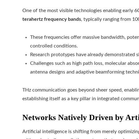
One of the most visible technologies enabling early 6
terahertz frequency bands
, typically ranging from 1
These frequencies offer massive bandwidth, potent
controlled conditions.
Research prototypes have already demonstrated s
Challenges such as high path loss, molecular abso
antenna designs and adaptive beamforming techn
THz communication goes beyond sheer speed, enabling
establishing itself as a key pillar in integrated comm
Networks Natively Driven by Artif
Artificial intelligence is shifting from merely optimi