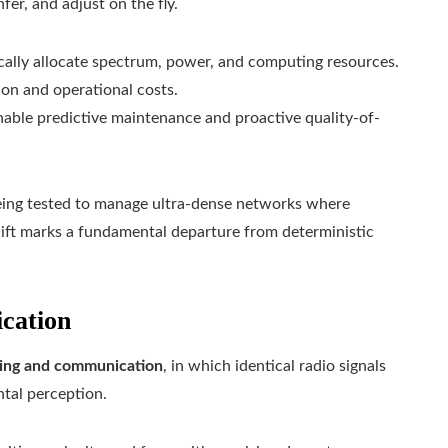
fer, and adjust on the fly.
ally allocate spectrum, power, and computing resources.
on and operational costs.
ble predictive maintenance and proactive quality-of-
being tested to manage ultra-dense networks where
shift marks a fundamental departure from deterministic
cation
sing and communication
, in which identical radio signals
tal perception.