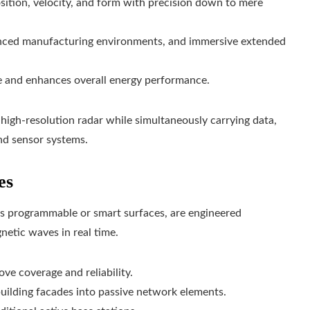
osition, velocity, and form with precision down to mere
nced manufacturing environments, and immersive extended
 and enhances overall energy performance.
s high-resolution radar while simultaneously carrying data,
nd sensor systems.
es
as programmable or smart surfaces, are engineered
netic waves in real time.
ove coverage and reliability.
uilding facades into passive network elements.