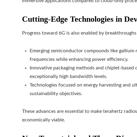
immersive applications compared to cloud-only proce
Cutting-Edge Technologies in Dev
Progress toward 6G is also enabled by breakthroughs
Emerging semiconductor compounds like gallium ni
frequencies while enhancing power efficiency.
Innovative packaging methods and chiplet-based d
exceptionally high bandwidth levels.
Technologies focused on energy harvesting and ul
sustainability objectives.
These advances are essential to make terahertz radios
economically viable.