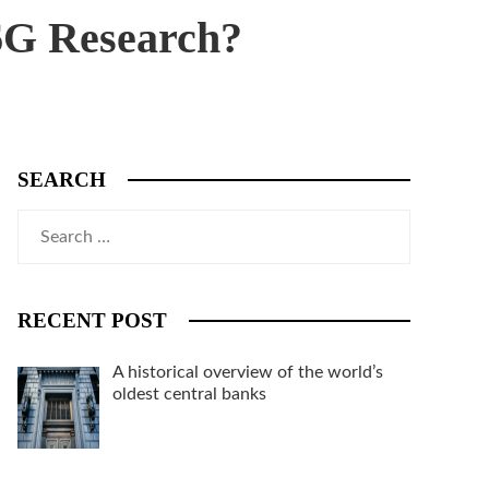
6G Research?
SEARCH
Search
for:
RECENT POST
A historical overview of the world’s
oldest central banks