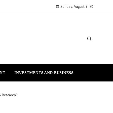
Sunday, August 9
ENT
INVESTMENTS AND BUSINESS
G Research?