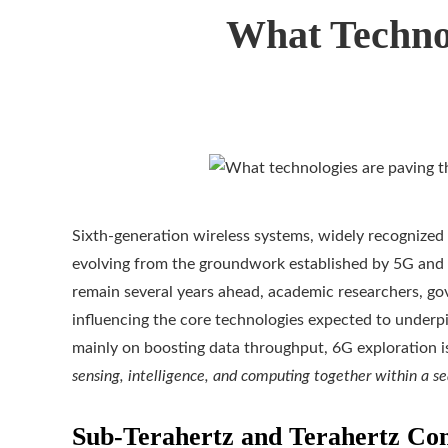
What Techno
Sixth-generation wireless systems, widely recognized
evolving from the groundwork established by 5G and 
remain several years ahead, academic researchers, gov
influencing the core technologies expected to underpi
mainly on boosting data throughput, 6G exploration i
sensing, intelligence, and computing together within a s
Sub-Terahertz and Terahertz Con