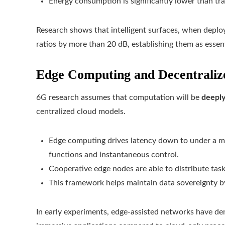
Energy consumption is significantly lower than trad
Research shows that intelligent surfaces, when deplo
ratios by more than 20 dB, establishing them as esse
Edge Computing and Decentralize
6G research assumes that computation will be
deeply
centralized cloud models.
Edge computing drives latency down to under a mill
functions and instantaneous control.
Cooperative edge nodes are able to distribute tas
This framework helps maintain data sovereignty by 
In early experiments, edge-assisted networks have de