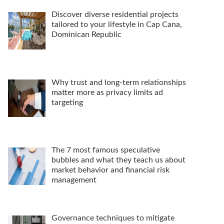
Discover diverse residential projects
tailored to your lifestyle in Cap Cana,
Dominican Republic
Why trust and long-term relationships
matter more as privacy limits ad
targeting
The 7 most famous speculative
bubbles and what they teach us about
market behavior and financial risk
management
Governance techniques to mitigate