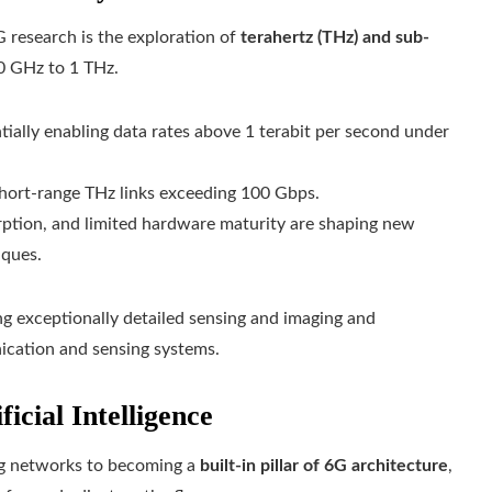
G research is the exploration of
terahertz (THz) and sub-
00 GHz to 1 THz.
ially enabling data rates above 1 terabit per second under
hort-range THz links exceeding 100 Gbps.
rption, and limited hardware maturity are shaping new
iques.
 exceptionally detailed sensing and imaging and
unication and sensing systems.
icial Intelligence
zing networks to becoming a
built‑in pillar of 6G architecture
,