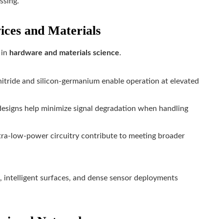
ssing.
ices and Materials
 in
hardware and materials science
.
tride and silicon-germanium enable operation at elevated
esigns help minimize signal degradation when handling
tra-low-power circuitry contribute to meeting broader
, intelligent surfaces, and dense sensor deployments