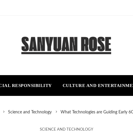
CIAL RESPONSIBILITY
CULTURE AND ENTERTAINM
Science and Technology
What Technologies are Guiding Early 6
SCIENCE AND TECHNOLOGY