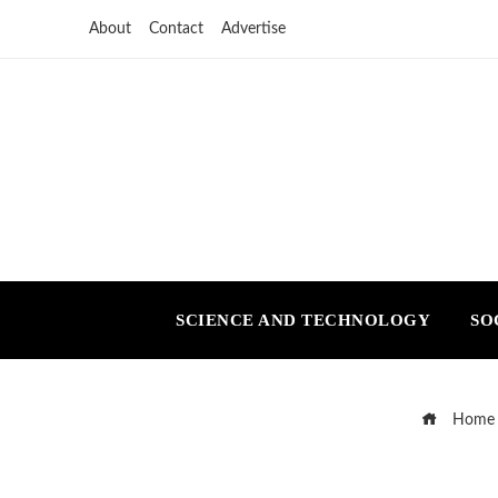
About
Contact
Advertise
SCIENCE AND TECHNOLOGY
SO
Home