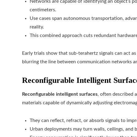
Networks are capable of identifying an object’s p
centimeters.
Use cases span autonomous transportation, adva
reality.
This combined approach cuts redundant hardware
Early trials show that sub-terahertz signals can act a
blurring the line between communication networks a
Reconfigurable Intelligent Surfac
Reconfigurable intelligent surfaces
, often described 
materials capable of dynamically adjusting electromag
They can reflect, refract, or absorb signals to impr
Urban deployments may turn walls, ceilings, and b