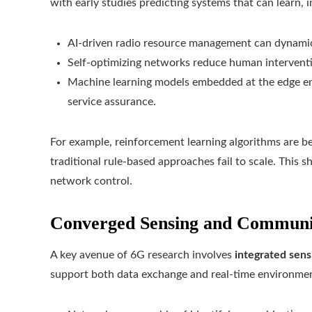
with early studies predicting systems that can learn, in
AI-driven radio resource management can dynamic
Self-optimizing networks reduce human interventi
Machine learning models embedded at the edge ena
service assurance.
For example, reinforcement learning algorithms are 
traditional rule-based approaches fail to scale. This 
network control.
Converged Sensing and Communi
A key avenue of 6G research involves
integrated sen
support both data exchange and real-time environmen