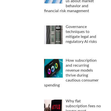
us about market
behavior and
financial risk management
Governance
techniques to
mitigate legal and
regulatory AI risks
How subscription
and recurring
revenue models
thrive during
cautious consumer
spending
Why flat
subscription fees no
longer meet