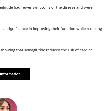
maglutide had fewer symptoms of the disease and were
ical significance in improving their function while reducing
 showing that semaglutide reduced the risk of cardiac
information