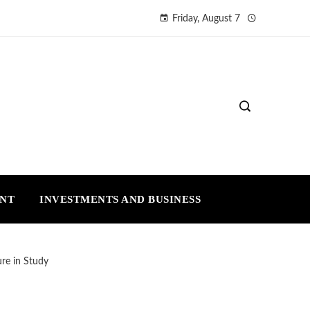
Friday, August 7
ENT
INVESTMENTS AND BUSINESS
re in Study