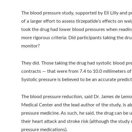
The blood pressure study, supported by Eli Lilly and
of a larger effort to assess tirzepatide’s effects on 
took the drug had lower blood pressures when reading
more rigorous criteria: Did participants taking the 
monitor?
They did. Those taking the drug had systolic blood p
contracts — that were from 7.4 to 10.0 millimeters of
Systolic pressure is believed to be an accurate predict
The blood pressure reduction, said Dr. James de Lemos
Medical Center and the lead author of the study, is a
pressure medicine. As such, he said, the drug can be u
their heart attack and stroke risk (although the study
pressure medications).