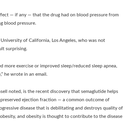
effect — if any — that the drug had on blood pressure from
ng blood pressure.
e University of California, Los Angeles, who was not
lt surprising.
ed more exercise or improved sleep/reduced sleep apnea,
,” he wrote in an email.
Ansell noted, is the recent discovery that semaglutide helps
th preserved ejection fraction — a common outcome of
ogressive disease that is debilitating and destroys quality of
e obesity, and obesity is thought to contribute to the disease