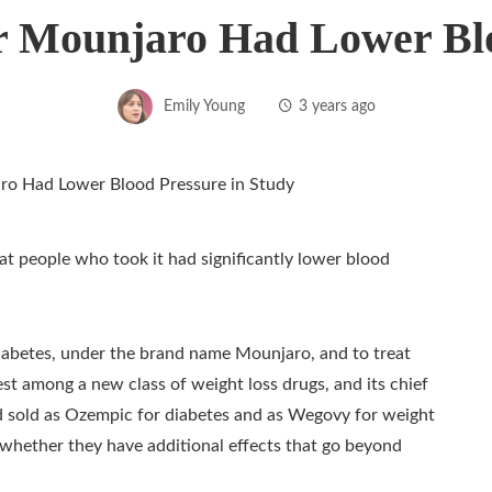
r Mounjaro Had Lower Blo
Emily Young
3 years ago
at people who took it had significantly lower blood
2 diabetes, under the brand name Mounjaro, and to treat
est among a new class of weight loss drugs, and its chief
 sold as Ozempic for diabetes and as Wegovy for weight
 whether they have additional effects that go beyond