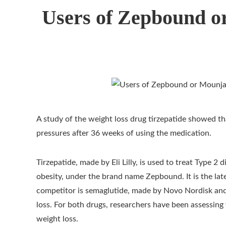
Users of Zepbound o
A study of the weight loss drug tirzepatide showed th
pressures after 36 weeks of using the medication.
Tirzepatide, made by Eli Lilly, is used to treat Type 
obesity, under the brand name Zepbound. It is the lat
competitor is semaglutide, made by Novo Nordisk and
loss. For both drugs, researchers have been assessing
weight loss.