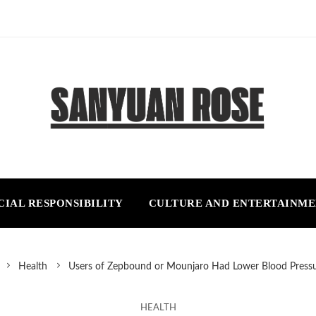
CIAL RESPONSIBILITY
CULTURE AND ENTERTAINM
Health
Users of Zepbound or Mounjaro Had Lower Blood Pressu
HEALTH