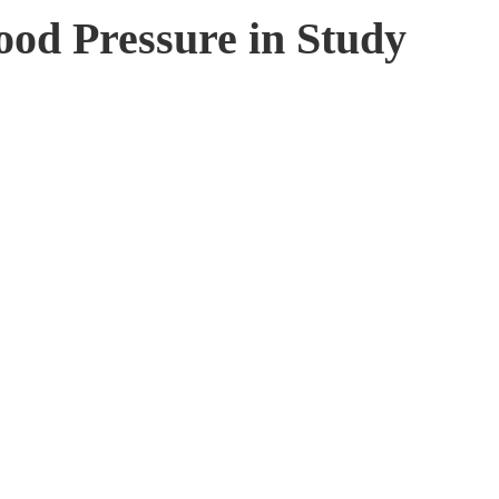
od Pressure in Study