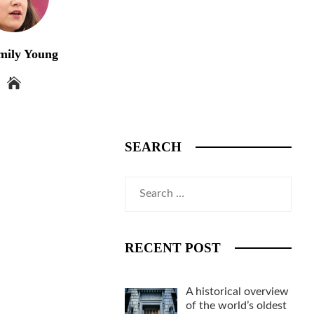
mily Young
SEARCH
Search
for:
RECENT POST
A historical overview
of the world’s oldest