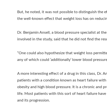
But, he noted, it was not possible to distinguish the 
the well-known effect that weight loss has on reduci
Dr. Benjamin Ansell, a blood pressure specialist at th
involved in the study, said that he did not find the resu
”One could also hypothesize that weight loss permitt
any of which could ‘additionally’ lower blood pressure
A more interesting effect of a drug in this class, Dr. 
patients with a condition known as heart failure wi
obesity and high blood pressure. It is a chronic and pr
life. Most patients with this sort of heart failure hav
and its progression.