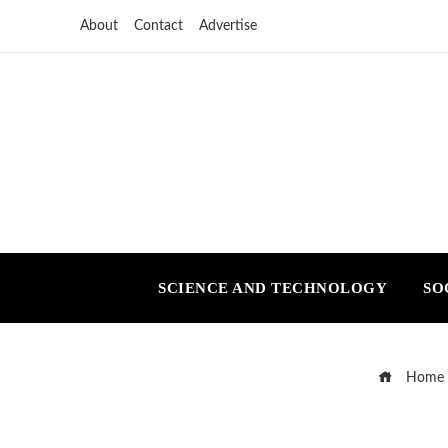
About
Contact
Advertise
SCIENCE AND TECHNOLOGY
SO
Home