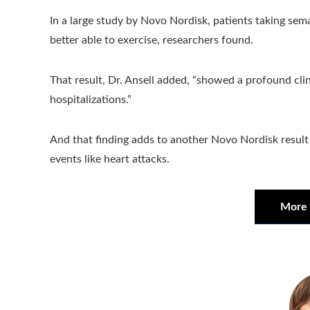
In a large study by Novo Nordisk, patients taking se
better able to exercise, researchers found.
That result, Dr. Ansell added, “showed a profound clin
hospitalizations.”
And that finding adds to another Novo Nordisk result
events like heart attacks.
More 