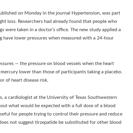
 published on Monday in the journal Hypertension, was part
weight loss. Researchers had already found that people who
s were taken in a doctor’s office. The new study applied a
drug have lower pressures when measured with a 24-hour
ressures — the pressure on blood vessels when the heart
 mercury lower than those of participants taking a placebo.
or of heart disease risk.
, a cardiologist at the University of Texas Southwestern
bout what would be expected with a full dose of a blood
seful for people trying to control their pressure and reduce
 does not suggest tirzepatide be substituted for other blood