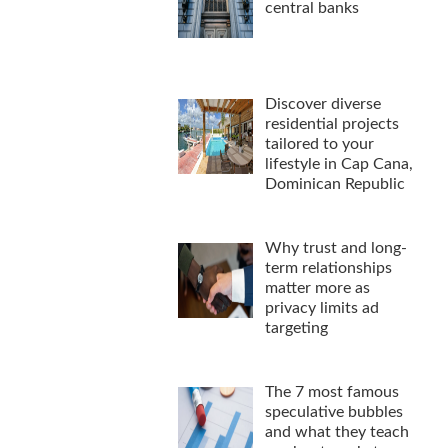
central banks
Discover diverse
residential projects
tailored to your
lifestyle in Cap Cana,
Dominican Republic
Why trust and long-
term relationships
matter more as
privacy limits ad
targeting
The 7 most famous
speculative bubbles
and what they teach