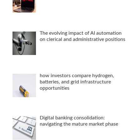
The evolving impact of AI automation
on clerical and administrative positions
how investors compare hydrogen,
batteries, and grid infrastructure
opportunities
Digital banking consolidation:
navigating the mature market phase