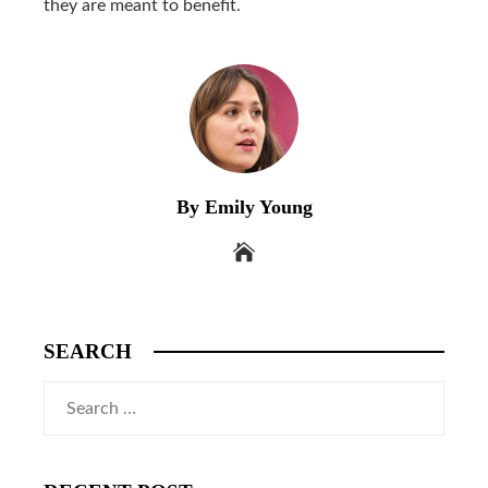
they are meant to benefit.
By Emily Young
SEARCH
Search
for: