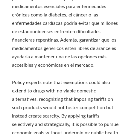
medicamentos esenciales para enfermedades
crónicas como la diabetes, el cáncer o las
enfermedades cardíacas podría evitar que millones
de estadounidenses enfrenten dificultades
financieras repentinas. Además, garantizar que los
medicamentos genéricos estén libres de aranceles
ayudaría a mantener una de las opciones más
accesibles y económicas en el mercado.
Policy experts note that exemptions could also
extend to drugs with no viable domestic
alternatives, recognizing that imposing tariffs on
such products would not foster competition but
instead create scarcity. By applying tariffs
selectively and strategically, it is possible to pursue
economic goals without undermining public health