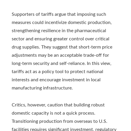
Supporters of tariffs argue that imposing such
measures could incentivize domestic production,
strengthening resilience in the pharmaceutical
sector and ensuring greater control over critical
drug supplies. They suggest that short-term price
adjustments may be an acceptable trade-off for
long-term security and self-reliance. In this view,
tariffs act as a policy tool to protect national
interests and encourage investment in local
manufacturing infrastructure.
Critics, however, caution that building robust
domestic capacity is not a quick process.
Transitioning production from overseas to U.S.
facilities requires significant investment, regulatory