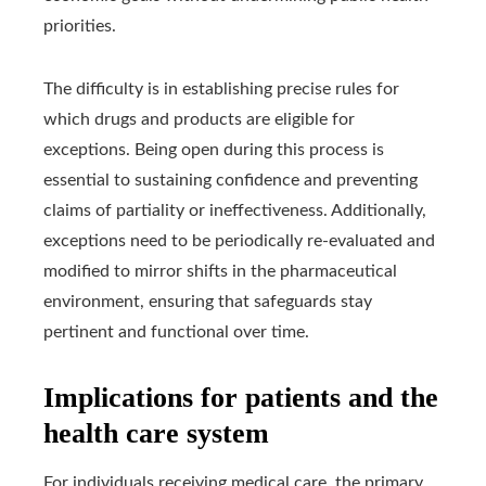
priorities.
The difficulty is in establishing precise rules for
which drugs and products are eligible for
exceptions. Being open during this process is
essential to sustaining confidence and preventing
claims of partiality or ineffectiveness. Additionally,
exceptions need to be periodically re-evaluated and
modified to mirror shifts in the pharmaceutical
environment, ensuring that safeguards stay
pertinent and functional over time.
Implications for patients and the
health care system
For individuals receiving medical care, the primary