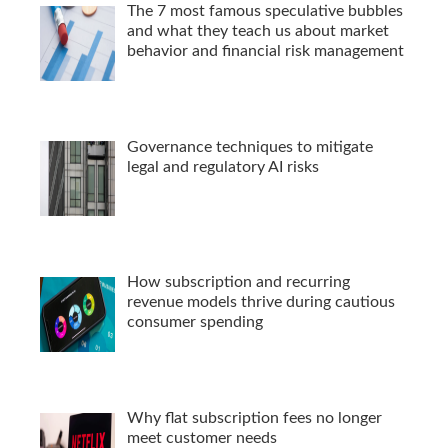
The 7 most famous speculative bubbles
and what they teach us about market
behavior and financial risk management
Governance techniques to mitigate
legal and regulatory AI risks
How subscription and recurring
revenue models thrive during cautious
consumer spending
Why flat subscription fees no longer
meet customer needs