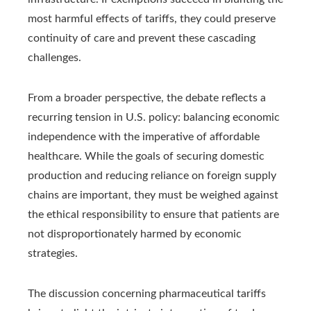
most harmful effects of tariffs, they could preserve
continuity of care and prevent these cascading
challenges.
From a broader perspective, the debate reflects a
recurring tension in U.S. policy: balancing economic
independence with the imperative of affordable
healthcare. While the goals of securing domestic
production and reducing reliance on foreign supply
chains are important, they must be weighed against
the ethical responsibility to ensure that patients are
not disproportionately harmed by economic
strategies.
The discussion concerning pharmaceutical tariffs