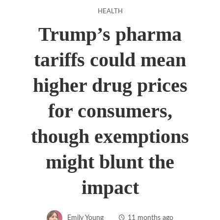
HEALTH
Trump’s pharma
tariffs could mean
higher drug prices
for consumers,
though exemptions
might blunt the
impact
Emily Young
11 months ago