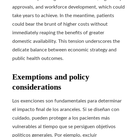
approvals, and workforce development, which could
take years to achieve. In the meantime, patients
could bear the brunt of higher costs without
immediately reaping the benefits of greater
domestic availability. This tension underscores the
delicate balance between economic strategy and
public health outcomes.
Exemptions and policy
considerations
Los exenciones son fundamentales para determinar
el impacto final de los aranceles. Si se diseñan con
cuidado, pueden proteger a los pacientes más
vulnerables al tiempo que se persiguen objetivos
políticos generales. Por ejemplo, excluir