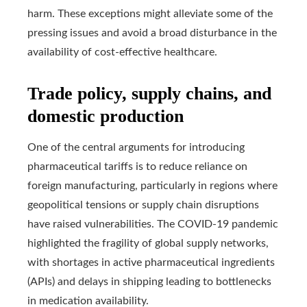
harm. These exceptions might alleviate some of the
pressing issues and avoid a broad disturbance in the
availability of cost-effective healthcare.
Trade policy, supply chains, and
domestic production
One of the central arguments for introducing
pharmaceutical tariffs is to reduce reliance on
foreign manufacturing, particularly in regions where
geopolitical tensions or supply chain disruptions
have raised vulnerabilities. The COVID-19 pandemic
highlighted the fragility of global supply networks,
with shortages in active pharmaceutical ingredients
(APIs) and delays in shipping leading to bottlenecks
in medication availability.