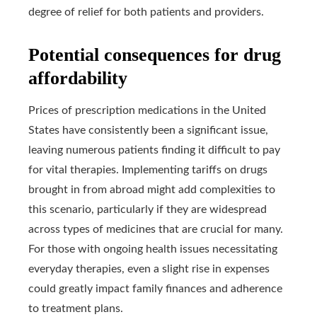
degree of relief for both patients and providers.
Potential consequences for drug
affordability
Prices of prescription medications in the United
States have consistently been a significant issue,
leaving numerous patients finding it difficult to pay
for vital therapies. Implementing tariffs on drugs
brought in from abroad might add complexities to
this scenario, particularly if they are widespread
across types of medicines that are crucial for many.
For those with ongoing health issues necessitating
everyday therapies, even a slight rise in expenses
could greatly impact family finances and adherence
to treatment plans.