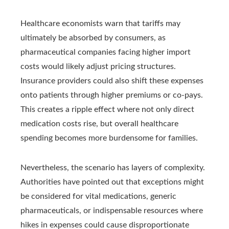
Healthcare economists warn that tariffs may
ultimately be absorbed by consumers, as
pharmaceutical companies facing higher import
costs would likely adjust pricing structures.
Insurance providers could also shift these expenses
onto patients through higher premiums or co-pays.
This creates a ripple effect where not only direct
medication costs rise, but overall healthcare
spending becomes more burdensome for families.
Nevertheless, the scenario has layers of complexity.
Authorities have pointed out that exceptions might
be considered for vital medications, generic
pharmaceuticals, or indispensable resources where
hikes in expenses could cause disproportionate