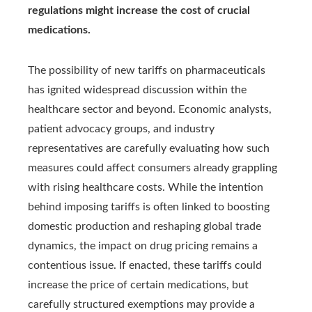
regulations might increase the cost of crucial
medications.
The possibility of new tariffs on pharmaceuticals
has ignited widespread discussion within the
healthcare sector and beyond. Economic analysts,
patient advocacy groups, and industry
representatives are carefully evaluating how such
measures could affect consumers already grappling
with rising healthcare costs. While the intention
behind imposing tariffs is often linked to boosting
domestic production and reshaping global trade
dynamics, the impact on drug pricing remains a
contentious issue. If enacted, these tariffs could
increase the price of certain medications, but
carefully structured exemptions may provide a