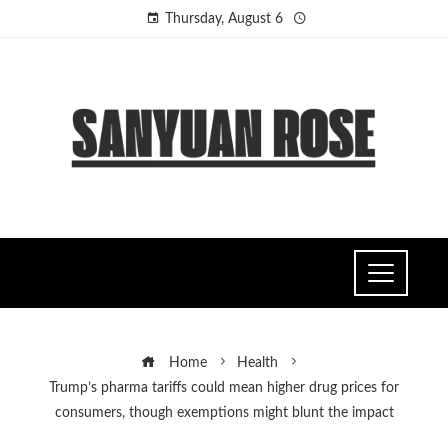
Thursday, August 6
Home
Health
Trump’s pharma tariffs could mean higher drug prices for
consumers, though exemptions might blunt the impact