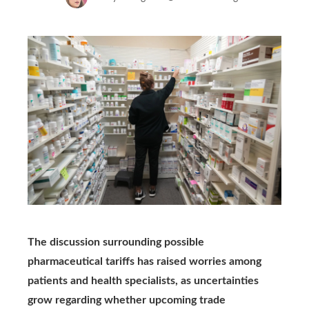
The discussion surrounding possible
pharmaceutical tariffs has raised worries among
patients and health specialists, as uncertainties
grow regarding whether upcoming trade