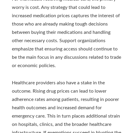
worry is cost. Any strategy that could lead to
increased medication prices captures the interest of
those who are already making tough decisions
between buying their medications and handling
other necessary costs. Support organizations
emphasize that ensuring access should continue to
be the main focus in any discussions related to trade
or economic policies.
Healthcare providers also have a stake in the
outcome. Rising drug prices can lead to lower
adherence rates among patients, resulting in poorer
health outcomes and increased demand for
emergency care. This in turn places additional strain
on hospitals, clinics, and the broader healthcare
infrastructure. If exemptions succeed in blunting the