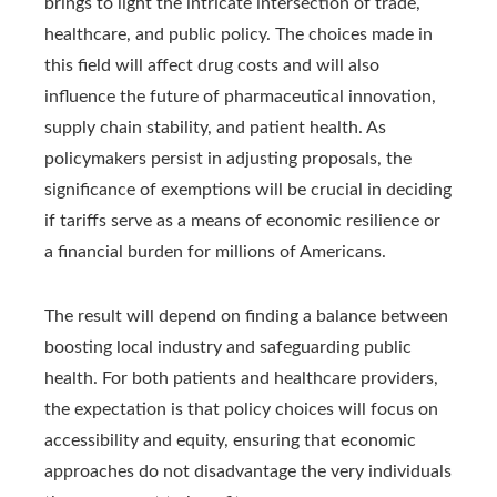
brings to light the intricate intersection of trade,
healthcare, and public policy. The choices made in
this field will affect drug costs and will also
influence the future of pharmaceutical innovation,
supply chain stability, and patient health. As
policymakers persist in adjusting proposals, the
significance of exemptions will be crucial in deciding
if tariffs serve as a means of economic resilience or
a financial burden for millions of Americans.
The result will depend on finding a balance between
boosting local industry and safeguarding public
health. For both patients and healthcare providers,
the expectation is that policy choices will focus on
accessibility and equity, ensuring that economic
approaches do not disadvantage the very individuals