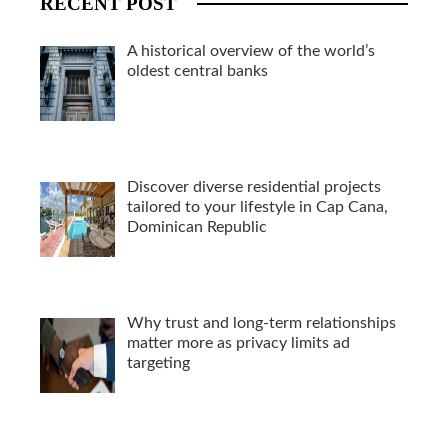
RECENT POST
A historical overview of the world’s
oldest central banks
Discover diverse residential projects
tailored to your lifestyle in Cap Cana,
Dominican Republic
Why trust and long-term relationships
matter more as privacy limits ad
targeting