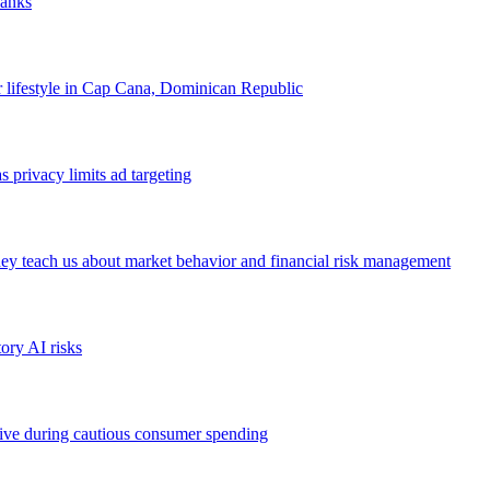
banks
our lifestyle in Cap Cana, Dominican Republic
 privacy limits ad targeting
ey teach us about market behavior and financial risk management
ory AI risks
ive during cautious consumer spending