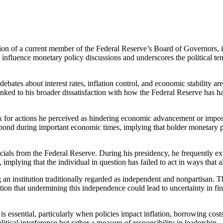
n of a current member of the Federal Reserve’s Board of Governors, int
to influence monetary policy discussions and underscores the political t
debates about interest rates, inflation control, and economic stability a
linked to his broader dissatisfaction with how the Federal Reserve has ha
nk for actions he perceived as hindering economic advancement or impo
spond during important economic times, implying that bolder monetary 
ials from the Federal Reserve. During his presidency, he frequently expre
mplying that the individual in question has failed to act in ways that 
g an institution traditionally regarded as independent and nonpartisan.
caution that undermining this independence could lead to uncertainty in
s essential, particularly when policies impact inflation, borrowing cost
tical interference but rather a measure of responsibility in leadership.