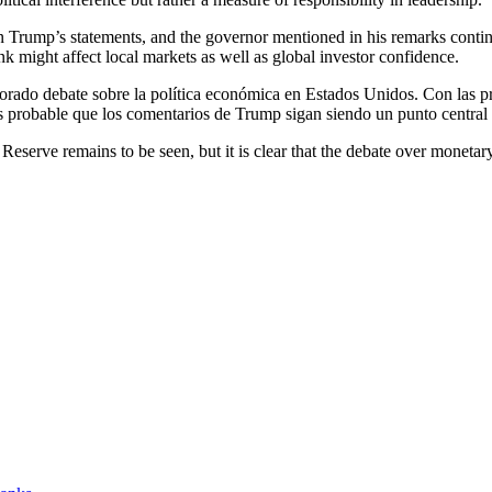
rump’s statements, and the governor mentioned in his remarks continues 
k might affect local markets as well as global investor confidence.
ado debate sobre la política económica en Estados Unidos. Con las preo
 es probable que los comentarios de Trump sigan siendo un punto central e
l Reserve remains to be seen, but it is clear that the debate over mon