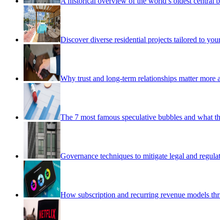
A historical overview of the world’s oldest central 
Discover diverse residential projects tailored to y
Why trust and long-term relationships matter more as
The 7 most famous speculative bubbles and what th
Governance techniques to mitigate legal and regulat
How subscription and recurring revenue models thr