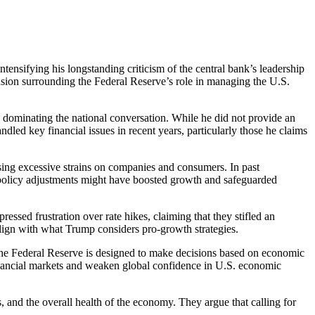
ensifying his longstanding criticism of the central bank’s leadership
ension surrounding the Federal Reserve’s role in managing the U.S.
re dominating the national conversation. While he did not provide an
ndled key financial issues in recent years, particularly those he claims
sing excessive strains on companies and consumers. In past
policy adjustments might have boosted growth and safeguarded
ssed frustration over rate hikes, claiming that they stifled an
align with what Trump considers pro-growth strategies.
 The Federal Reserve is designed to make decisions based on economic
 financial markets and weaken global confidence in U.S. economic
s, and the overall health of the economy. They argue that calling for