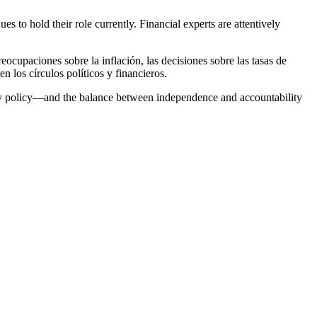
to hold their role currently. Financial experts are attentively
cupaciones sobre la inflación, las decisiones sobre las tasas de
n los círculos políticos y financieros.
etary policy—and the balance between independence and accountability