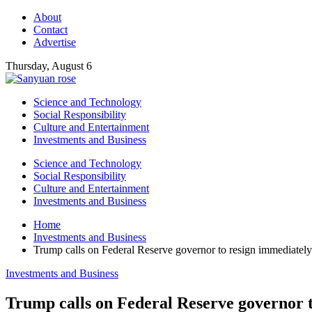
About
Contact
Advertise
Thursday, August 6
Science and Technology
Social Responsibility
Culture and Entertainment
Investments and Business
Science and Technology
Social Responsibility
Culture and Entertainment
Investments and Business
Home
Investments and Business
Trump calls on Federal Reserve governor to resign immediately
Investments and Business
Trump calls on Federal Reserve governor 