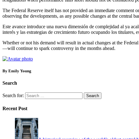
The Federal Reserve itself has not provided an immediate comment on T
observing the developments, as any possible changes at the central ban
Este avance introduce una nueva dimensión de complejidad al ya acalor
interés y las estrategias de crecimiento futuro ocupando los titulares,
Whether or not his demand will result in actual changes at the Federa
—will continue to spark controversy in the months ahead.
By Emily Young
Search
Search for:
Recent Post