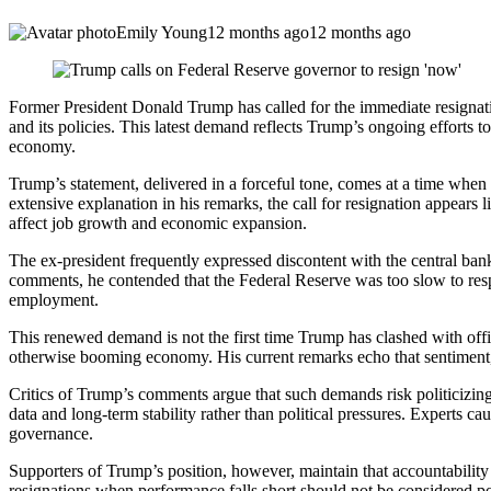
Emily Young
12 months ago
12 months ago
Former President Donald Trump has called for the immediate resignatio
and its policies. This latest demand reflects Trump’s ongoing efforts 
economy.
Trump’s statement, delivered in a forceful tone, comes at a time when 
extensive explanation in his remarks, the call for resignation appears 
affect job growth and economic expansion.
The ex-president frequently expressed discontent with the central ba
comments, he contended that the Federal Reserve was too slow to re
employment.
This renewed demand is not the first time Trump has clashed with offic
otherwise booming economy. His current remarks echo that sentiment, i
Critics of Trump’s comments argue that such demands risk politicizin
data and long-term stability rather than political pressures. Experts 
governance.
Supporters of Trump’s position, however, maintain that accountability i
resignations when performance falls short should not be considered poli