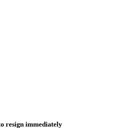
to resign immediately