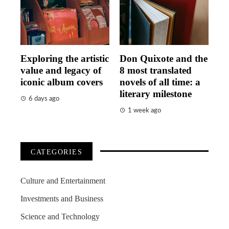
Exploring the artistic
Don Quixote and the
value and legacy of
8 most translated
iconic album covers
novels of all time: a
literary milestone
6 days ago
1 week ago
CATEGORIES
Culture and Entertainment
Investments and Business
Science and Technology