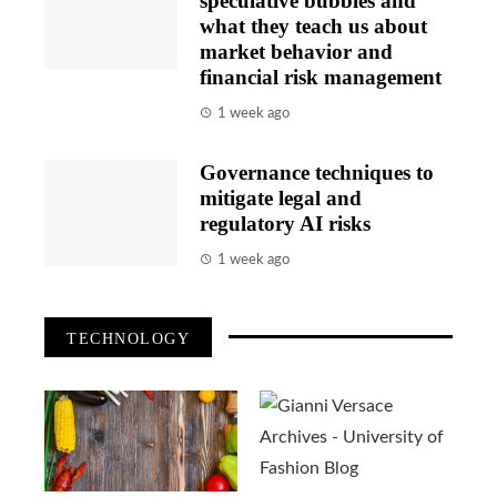
speculative bubbles and
what they teach us about
market behavior and
financial risk management
1 week ago
Governance techniques to
mitigate legal and
regulatory AI risks
1 week ago
TECHNOLOGY