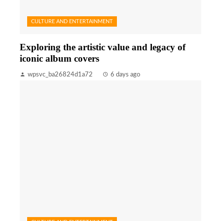
CULTURE AND ENTERTAINMENT
Exploring the artistic value and legacy of
iconic album covers
wpsvc_ba26824d1a72
6 days ago