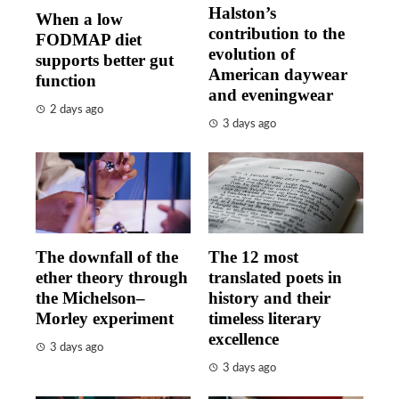
Halston’s
When a low
contribution to the
FODMAP diet
evolution of
supports better gut
American daywear
function
and eveningwear
2 days ago
3 days ago
The downfall of the
The 12 most
ether theory through
translated poets in
the Michelson–
history and their
Morley experiment
timeless literary
excellence
3 days ago
3 days ago