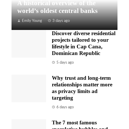
A historical overview of the
world’s oldest central banks
Emily Young
3 days ago
Discover diverse residential
projects tailored to your
lifestyle in Cap Cana,
Dominican Republic
5 days ago
Why trust and long-term
relationships matter more
as privacy limits ad
targeting
6 days ago
The 7 most famous