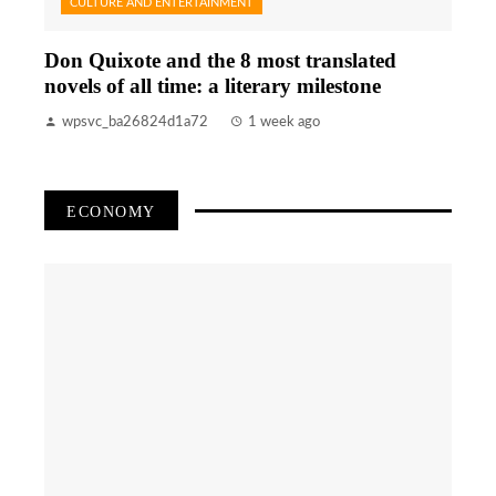
CULTURE AND ENTERTAINMENT
Don Quixote and the 8 most translated
novels of all time: a literary milestone
wpsvc_ba26824d1a72
1 week ago
ECONOMY