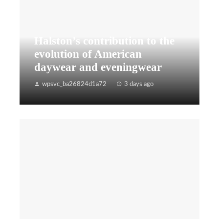
Halston’s contribution to the
evolution of American
daywear and eveningwear
wpsvc_ba26824d1a72
3 days ago