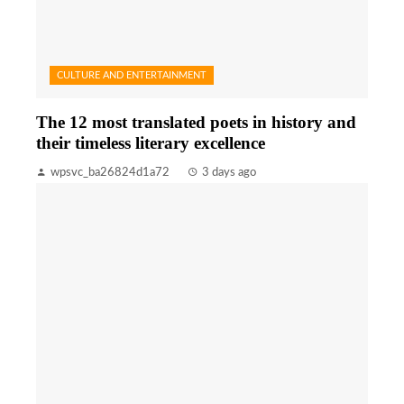
CULTURE AND ENTERTAINMENT
The 12 most translated poets in history and
their timeless literary excellence
wpsvc_ba26824d1a72
3 days ago