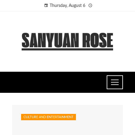
Thursday, August 6
CULTURE AND ENTERTAINMENT