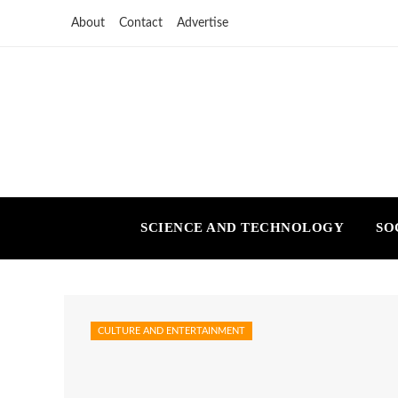
About
Contact
Advertise
SCIENCE AND TECHNOLOGY
SO
CULTURE AND ENTERTAINMENT