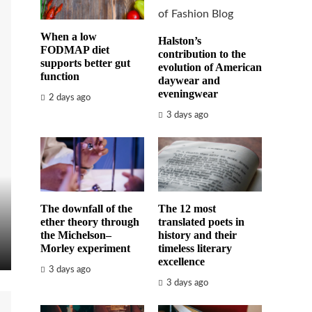
When a low
Halston’s
FODMAP diet
contribution to the
supports better gut
evolution of American
function
daywear and
eveningwear
2 days ago
3 days ago
The downfall of the
The 12 most
ether theory through
translated poets in
the Michelson–
history and their
Morley experiment
timeless literary
excellence
3 days ago
3 days ago