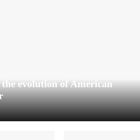
o the evolution of American
r