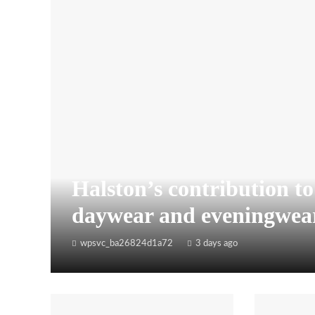
Halston’s contribution t
daywear and eveningwea
wpsvc_ba26824d1a72
3 days ago