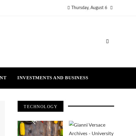
Thursday, August 6
ENT
INVESTMENTS AND BUSINESS
TECHNOLOGY