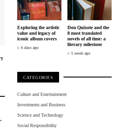
Exploring the artistic
Don Quixote and the
value and legacy of
8 most translated
iconic album covers
novels of all time: a
literary milestone
6 days ago
1 week ago
ry
CATEGORIES
Culture and Entertainment
Investments and Business
Science and Technology
,
Social Responsibility