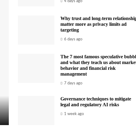
4 days ago
Why trust and long-term relationshi
matter more as privacy limits ad
targeting
6 days ago
The 7 most famous speculative bubbl
and what they teach us about marke
behavior and financial risk
management
7 days ago
Governance techniques to mitigate
legal and regulatory AI risks
1 week ago