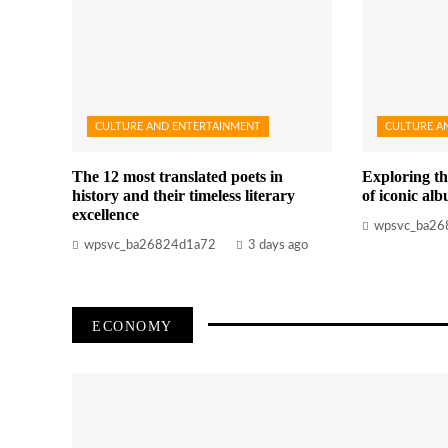
CULTURE AND ENTERTAINMENT
CULTURE A
The 12 most translated poets in
Exploring th
history and their timeless literary
of iconic al
excellence
wpsvc_ba26
wpsvc_ba26824d1a72
3 days ago
ECONOMY