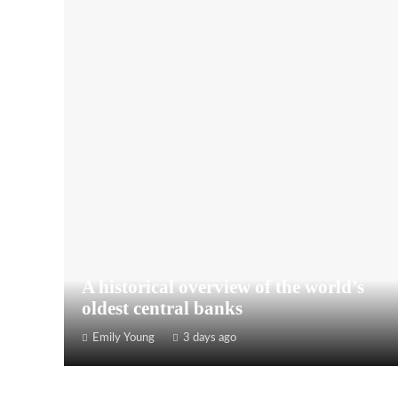
A historical overview of the world’s
oldest central banks
Emily Young
3 days ago