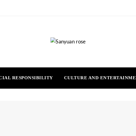
CIAL RESPONSIBILITY
CULTURE AND ENTERTAINM