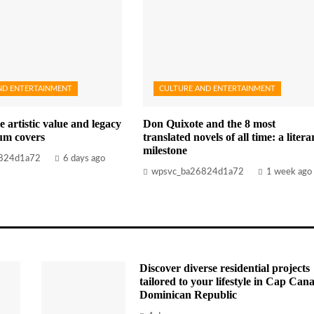
ND ENTERTAINMENT
CULTURE AND ENTERTAINMENT
e artistic value and legacy
Don Quixote and the 8 most
bum covers
translated novels of all time: a litera
milestone
824d1a72
6 days ago
wpsvc_ba26824d1a72
1 week ago
Discover diverse residential projects
tailored to your lifestyle in Cap Cana
Dominican Republic