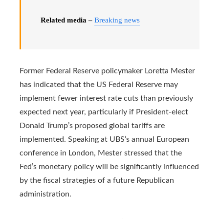
Related media –
Breaking news
Former Federal Reserve policymaker Loretta Mester
has indicated that the US Federal Reserve may
implement fewer interest rate cuts than previously
expected next year, particularly if President-elect
Donald Trump’s proposed global tariffs are
implemented. Speaking at UBS’s annual European
conference in London, Mester stressed that the
Fed’s monetary policy will be significantly influenced
by the fiscal strategies of a future Republican
administration.