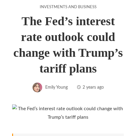
INVESTMENTS AND BUSINESS
The Fed’s interest
rate outlook could
change with Trump’s
tariff plans
Emily Young
2 years ago