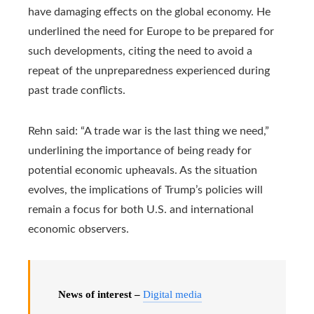
have damaging effects on the global economy. He
underlined the need for Europe to be prepared for
such developments, citing the need to avoid a
repeat of the unpreparedness experienced during
past trade conflicts.
Rehn said: “A trade war is the last thing we need,”
underlining the importance of being ready for
potential economic upheavals. As the situation
evolves, the implications of Trump’s policies will
remain a focus for both U.S. and international
economic observers.
News of interest –
Digital media