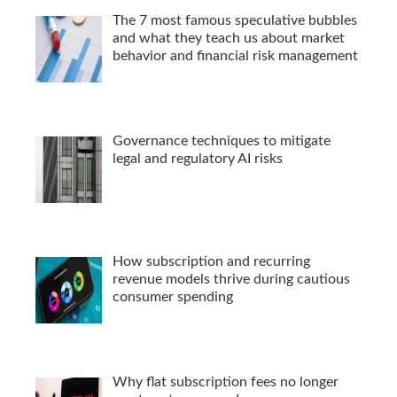
The 7 most famous speculative bubbles
and what they teach us about market
behavior and financial risk management
Governance techniques to mitigate
legal and regulatory AI risks
How subscription and recurring
revenue models thrive during cautious
consumer spending
Why flat subscription fees no longer