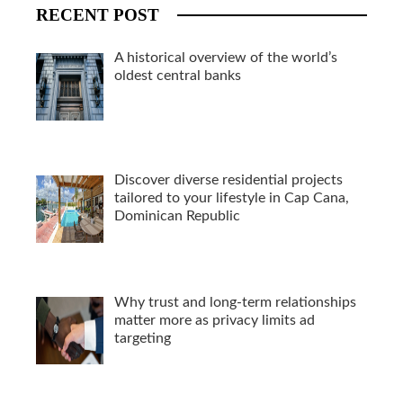
RECENT POST
A historical overview of the world’s
oldest central banks
Discover diverse residential projects
tailored to your lifestyle in Cap Cana,
Dominican Republic
Why trust and long-term relationships
matter more as privacy limits ad
targeting