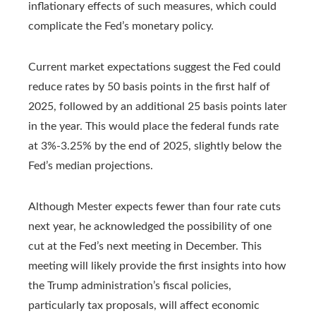
inflationary effects of such measures, which could
complicate the Fed’s monetary policy.
Current market expectations suggest the Fed could
reduce rates by 50 basis points in the first half of
2025, followed by an additional 25 basis points later
in the year. This would place the federal funds rate
at 3%-3.25% by the end of 2025, slightly below the
Fed’s median projections.
Although Mester expects fewer than four rate cuts
next year, he acknowledged the possibility of one
cut at the Fed’s next meeting in December. This
meeting will likely provide the first insights into how
the Trump administration’s fiscal policies,
particularly tax proposals, will affect economic