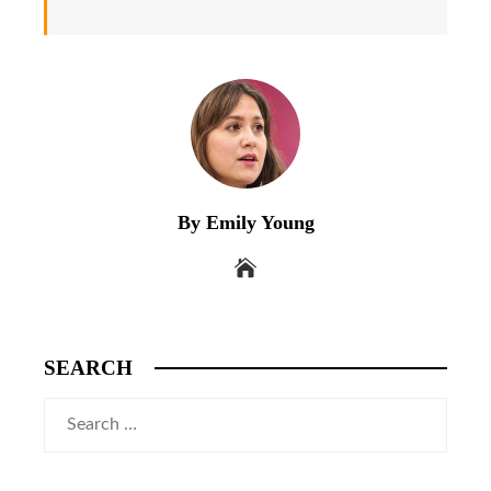
By Emily Young
SEARCH
Search
for: