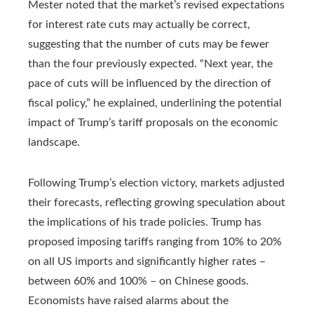
Mester noted that the market’s revised expectations
for interest rate cuts may actually be correct,
suggesting that the number of cuts may be fewer
than the four previously expected. “Next year, the
pace of cuts will be influenced by the direction of
fiscal policy,” he explained, underlining the potential
impact of Trump’s tariff proposals on the economic
landscape.
Following Trump’s election victory, markets adjusted
their forecasts, reflecting growing speculation about
the implications of his trade policies. Trump has
proposed imposing tariffs ranging from 10% to 20%
on all US imports and significantly higher rates –
between 60% and 100% – on Chinese goods.
Economists have raised alarms about the