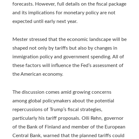
forecasts. However, full details on the fiscal package
and its implications for monetary policy are not
expected until early next year.
Mester stressed that the economic landscape will be
shaped not only by tariffs but also by changes in
immigration policy and government spending. All of
these factors will influence the Fed’s assessment of
the American economy.
The discussion comes amid growing concerns
among global policymakers about the potential
repercussions of Trump’s fiscal strategies,
particularly his tariff proposals. Olli Rehn, governor
of the Bank of Finland and member of the European
Central Bank, warned that the planned tariffs could