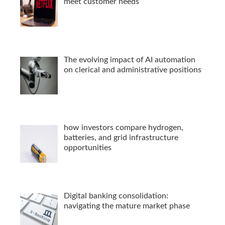
meet customer needs
The evolving impact of AI automation
on clerical and administrative positions
how investors compare hydrogen,
batteries, and grid infrastructure
opportunities
Digital banking consolidation:
navigating the mature market phase