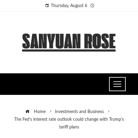
Thursday, August 6
Home
Investments and Business
The Fed’s interest rate outlook could change with Trump’s
tariff plans