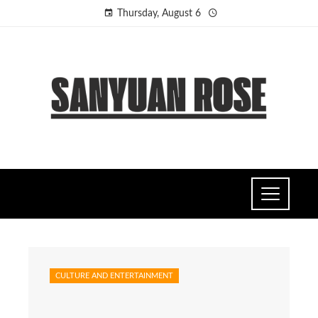
Thursday, August 6
CULTURE AND ENTERTAINMENT