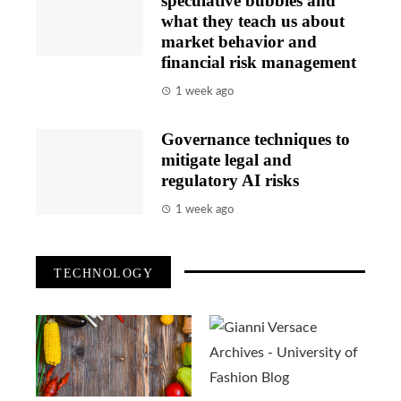
speculative bubbles and
what they teach us about
market behavior and
financial risk management
1 week ago
Governance techniques to
mitigate legal and
regulatory AI risks
1 week ago
TECHNOLOGY