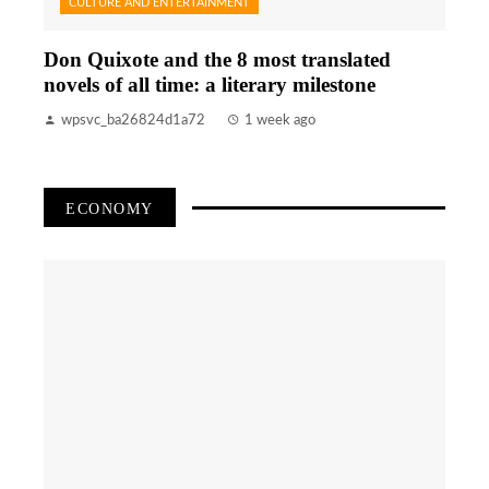
CULTURE AND ENTERTAINMENT
Don Quixote and the 8 most translated
novels of all time: a literary milestone
wpsvc_ba26824d1a72
1 week ago
ECONOMY