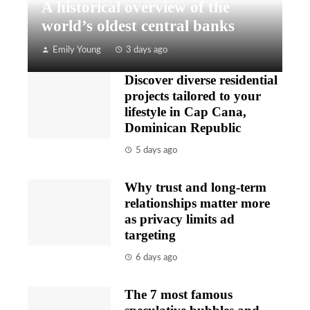
A historical overview of the
world’s oldest central banks
Emily Young
3 days ago
Discover diverse residential
projects tailored to your
lifestyle in Cap Cana,
Dominican Republic
5 days ago
Why trust and long-term
relationships matter more
as privacy limits ad
targeting
6 days ago
The 7 most famous