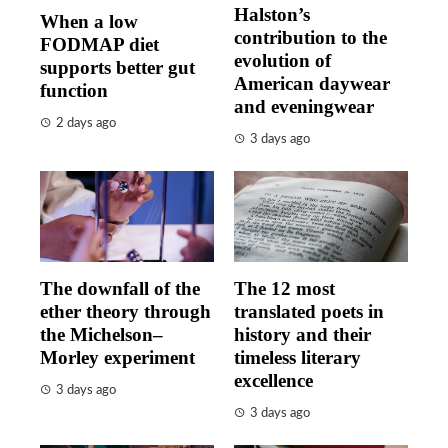
Halston’s
When a low
contribution to the
FODMAP diet
evolution of
supports better gut
American daywear
function
and eveningwear
2 days ago
3 days ago
The downfall of the
The 12 most
ether theory through
translated poets in
the Michelson–
history and their
Morley experiment
timeless literary
excellence
3 days ago
3 days ago