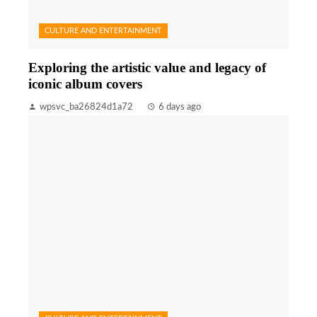
CULTURE AND ENTERTAINMENT
Exploring the artistic value and legacy of
iconic album covers
wpsvc_ba26824d1a72
6 days ago