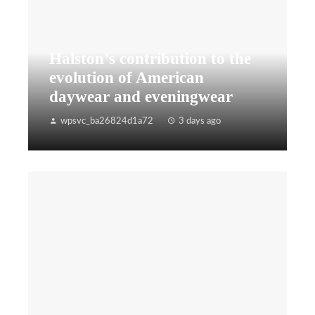
Halston’s contribution to the
evolution of American
daywear and eveningwear
wpsvc_ba26824d1a72
3 days ago