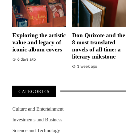
Exploring the artistic
Don Quixote and the
value and legacy of
8 most translated
iconic album covers
novels of all time: a
literary milestone
6 days ago
1 week ago
CATEGORIES
Culture and Entertainment
Investments and Business
Science and Technology