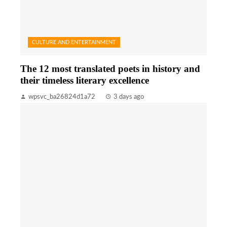
CULTURE AND ENTERTAINMENT
The 12 most translated poets in history and
their timeless literary excellence
wpsvc_ba26824d1a72
3 days ago