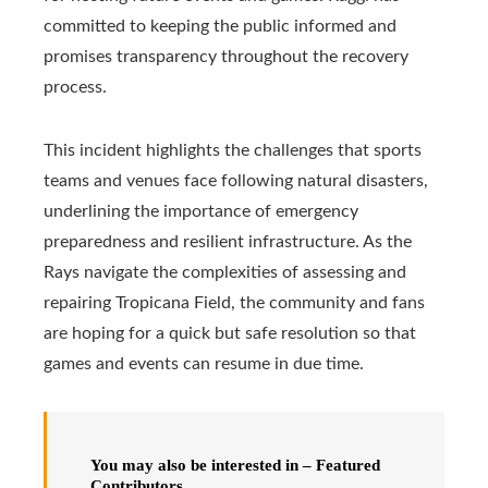
committed to keeping the public informed and
promises transparency throughout the recovery
process.
This incident highlights the challenges that sports
teams and venues face following natural disasters,
underlining the importance of emergency
preparedness and resilient infrastructure. As the
Rays navigate the complexities of assessing and
repairing Tropicana Field, the community and fans
are hoping for a quick but safe resolution so that
games and events can resume in due time.
You may also be interested in – Featured
Contributors