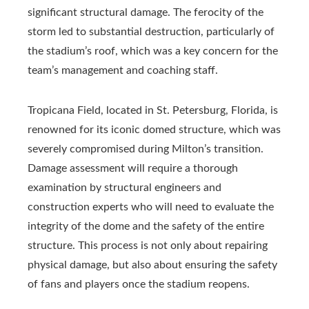
significant structural damage. The ferocity of the
storm led to substantial destruction, particularly of
the stadium’s roof, which was a key concern for the
team’s management and coaching staff.
Tropicana Field, located in St. Petersburg, Florida, is
renowned for its iconic domed structure, which was
severely compromised during Milton’s transition.
Damage assessment will require a thorough
examination by structural engineers and
construction experts who will need to evaluate the
integrity of the dome and the safety of the entire
structure. This process is not only about repairing
physical damage, but also about ensuring the safety
of fans and players once the stadium reopens.