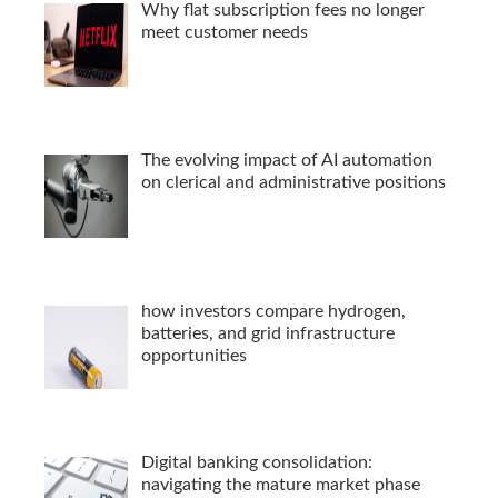
Why flat subscription fees no longer
meet customer needs
The evolving impact of AI automation
on clerical and administrative positions
how investors compare hydrogen,
batteries, and grid infrastructure
opportunities
Digital banking consolidation:
navigating the mature market phase