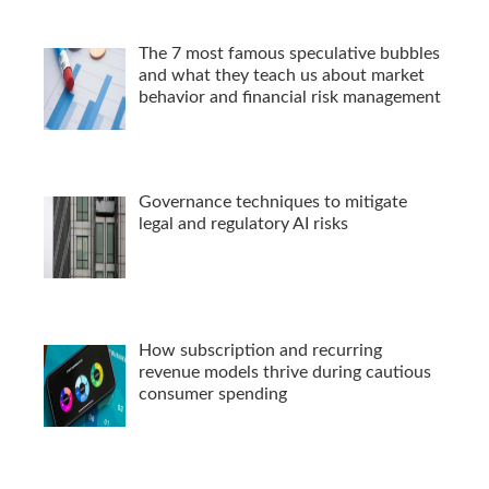
The 7 most famous speculative bubbles
and what they teach us about market
behavior and financial risk management
Governance techniques to mitigate
legal and regulatory AI risks
How subscription and recurring
revenue models thrive during cautious
consumer spending