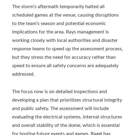
The storm’s aftermath temporarily halted all
scheduled games at the venue, causing disruptions
to the team’s season and potential economic
implications for the area. Rays management is
working closely with local authorities and disaster
response teams to speed up the assessment process,
but they stress the need for accuracy rather than
speed to ensure all safety concerns are adequately
addressed.
The focus now is on detailed inspections and
developing a plan that prioritizes structural integrity
and public safety. The assessment will include
evaluating the electrical systems, internal structures
and overall stability of the dome, which is essential
for hosting future events and games. Raggi has