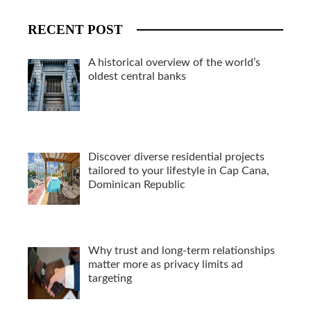
RECENT POST
A historical overview of the world’s
oldest central banks
Discover diverse residential projects
tailored to your lifestyle in Cap Cana,
Dominican Republic
Why trust and long-term relationships
matter more as privacy limits ad
targeting