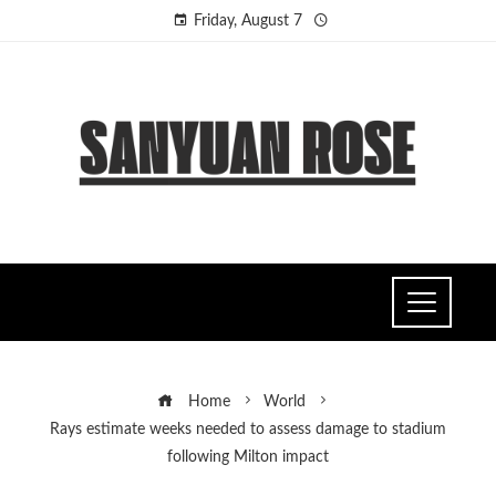
Friday, August 7
Home
World
Rays estimate weeks needed to assess damage to stadium
following Milton impact