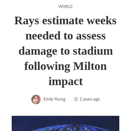
WORLD
Rays estimate weeks
needed to assess
damage to stadium
following Milton
impact
Emily Young
2 years ago