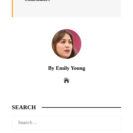
By Emily Young
SEARCH
Search
for: