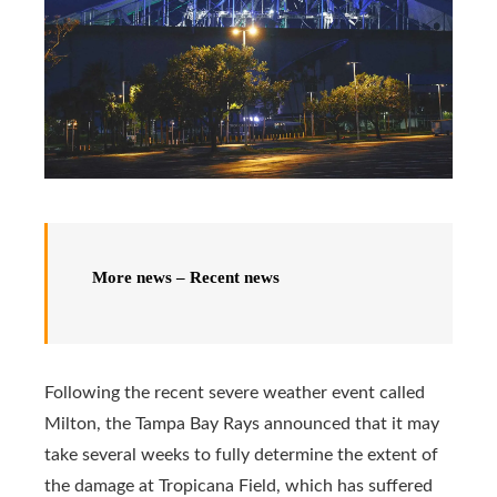
More news – Recent news
Following the recent severe weather event called
Milton, the Tampa Bay Rays announced that it may
take several weeks to fully determine the extent of
the damage at Tropicana Field, which has suffered