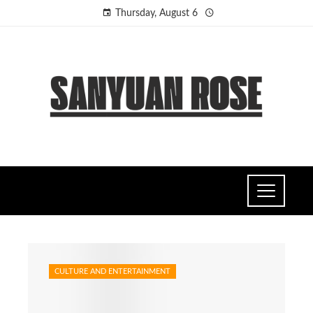
Thursday, August 6
CULTURE AND ENTERTAINMENT