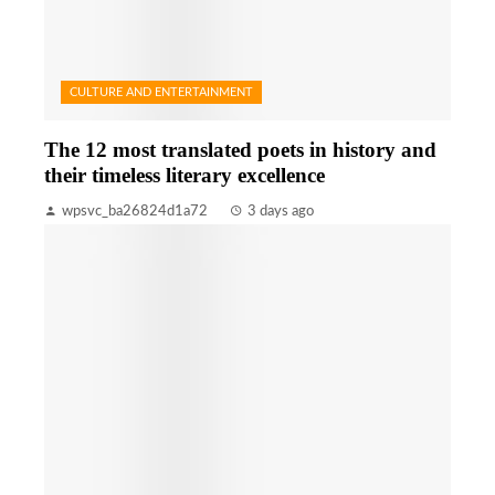
CULTURE AND ENTERTAINMENT
The 12 most translated poets in history and
their timeless literary excellence
wpsvc_ba26824d1a72
3 days ago