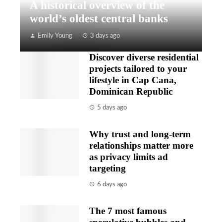
A historical overview of the
world’s oldest central banks
Emily Young
3 days ago
Discover diverse residential
projects tailored to your
lifestyle in Cap Cana,
Dominican Republic
5 days ago
Why trust and long-term
relationships matter more
as privacy limits ad
targeting
6 days ago
The 7 most famous