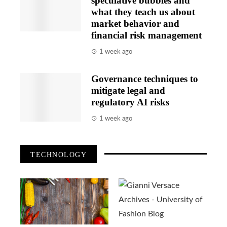
speculative bubbles and
what they teach us about
market behavior and
financial risk management
1 week ago
Governance techniques to
mitigate legal and
regulatory AI risks
1 week ago
TECHNOLOGY