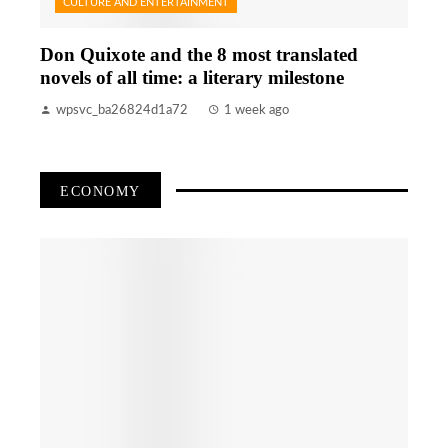
CULTURE AND ENTERTAINMENT
Don Quixote and the 8 most translated
novels of all time: a literary milestone
wpsvc_ba26824d1a72
1 week ago
ECONOMY