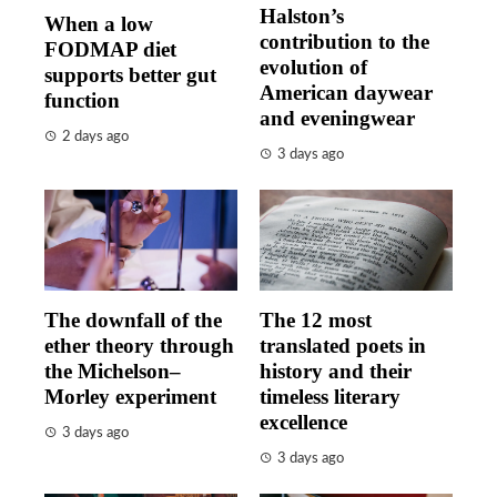
Halston’s
When a low
contribution to the
FODMAP diet
evolution of
supports better gut
American daywear
function
and eveningwear
2 days ago
3 days ago
The downfall of the
The 12 most
ether theory through
translated poets in
the Michelson–
history and their
Morley experiment
timeless literary
excellence
3 days ago
3 days ago