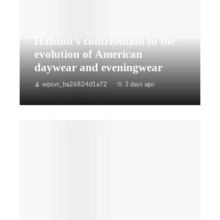
Halston’s contribution to the
evolution of American
daywear and eveningwear
wpsvc_ba26824d1a72
3 days ago