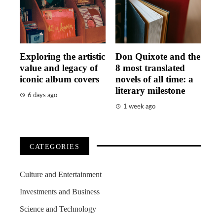
Exploring the artistic
Don Quixote and the
value and legacy of
8 most translated
iconic album covers
novels of all time: a
literary milestone
6 days ago
1 week ago
CATEGORIES
Culture and Entertainment
Investments and Business
Science and Technology