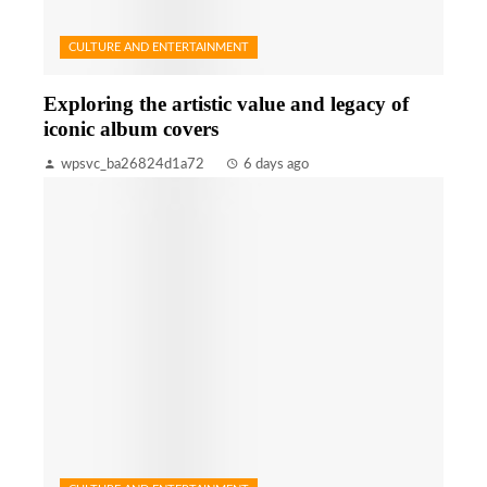
CULTURE AND ENTERTAINMENT
Exploring the artistic value and legacy of
iconic album covers
wpsvc_ba26824d1a72
6 days ago