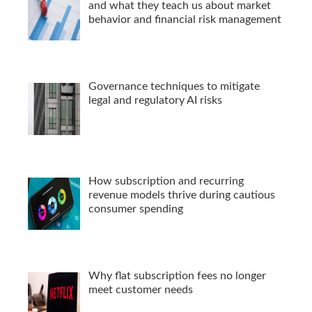
and what they teach us about market
behavior and financial risk management
Governance techniques to mitigate
legal and regulatory AI risks
How subscription and recurring
revenue models thrive during cautious
consumer spending
Why flat subscription fees no longer
meet customer needs