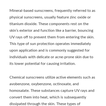
Mineral-based sunscreens, frequently referred to as
physical sunscreens, usually feature zinc oxide or
titanium dioxide. These components rest on the
skin’s exterior and function like a barrier, bouncing
UV rays off to prevent them from entering the skin.
This type of sun protection operates immediately
upon application and is commonly suggested for
individuals with delicate or acne-prone skin due to
its lower potential for causing irritation.
Chemical sunscreens utilize active elements such as
avobenzone, oxybenzone, octinoxate, and
homosalate. These substances capture UV rays and
convert them into heat, which is subsequently
dissipated through the skin. These types of