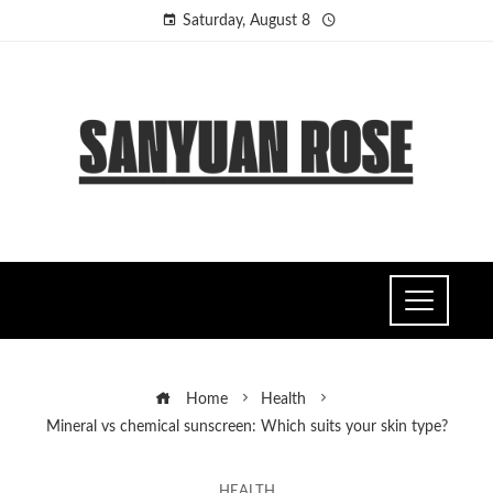
Saturday, August 8
Home
Health
Mineral vs chemical sunscreen: Which suits your skin type?
HEALTH