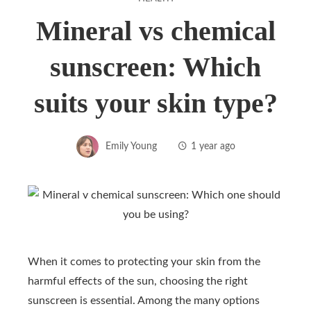
Mineral vs chemical
sunscreen: Which
suits your skin type?
Emily Young
1 year ago
When it comes to protecting your skin from the
harmful effects of the sun, choosing the right
sunscreen is essential. Among the many options