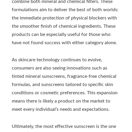
combine both mineral and chemical filters. These
formulations aim to deliver the best of both worlds:
the immediate protection of physical blockers with
the smoother finish of chemical ingredients. These
products can be especially useful for those who
have not found success with either category alone.
As skincare technology continues to evolve,
consumers are also seeing innovations such as
tinted mineral sunscreens, fragrance-free chemical
formulas, and sunscreens tailored to specific skin
conditions or cosmetic preferences. This expansion
means there is likely a product on the market to
meet every individual’s needs and expectations.
Ultimately, the most effective sunscreen is the one