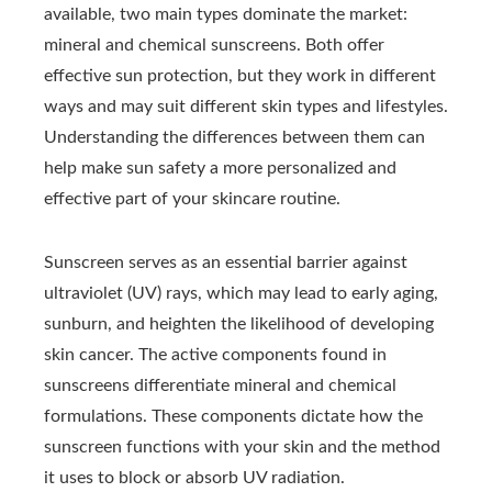
available, two main types dominate the market:
mineral and chemical sunscreens. Both offer
effective sun protection, but they work in different
ways and may suit different skin types and lifestyles.
Understanding the differences between them can
help make sun safety a more personalized and
effective part of your skincare routine.
Sunscreen serves as an essential barrier against
ultraviolet (UV) rays, which may lead to early aging,
sunburn, and heighten the likelihood of developing
skin cancer. The active components found in
sunscreens differentiate mineral and chemical
formulations. These components dictate how the
sunscreen functions with your skin and the method
it uses to block or absorb UV radiation.