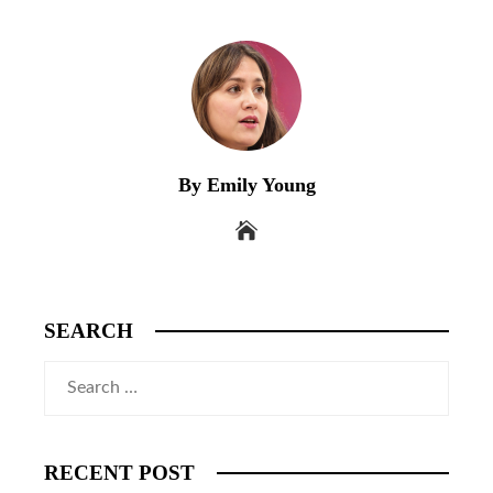
By Emily Young
SEARCH
Search
for:
RECENT POST