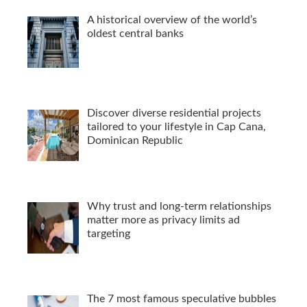
A historical overview of the world’s
oldest central banks
Discover diverse residential projects
tailored to your lifestyle in Cap Cana,
Dominican Republic
Why trust and long-term relationships
matter more as privacy limits ad
targeting
The 7 most famous speculative bubbles