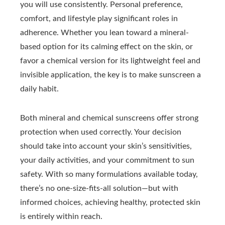
you will use consistently. Personal preference,
comfort, and lifestyle play significant roles in
adherence. Whether you lean toward a mineral-
based option for its calming effect on the skin, or
favor a chemical version for its lightweight feel and
invisible application, the key is to make sunscreen a
daily habit.
Both mineral and chemical sunscreens offer strong
protection when used correctly. Your decision
should take into account your skin’s sensitivities,
your daily activities, and your commitment to sun
safety. With so many formulations available today,
there’s no one-size-fits-all solution—but with
informed choices, achieving healthy, protected skin
is entirely within reach.