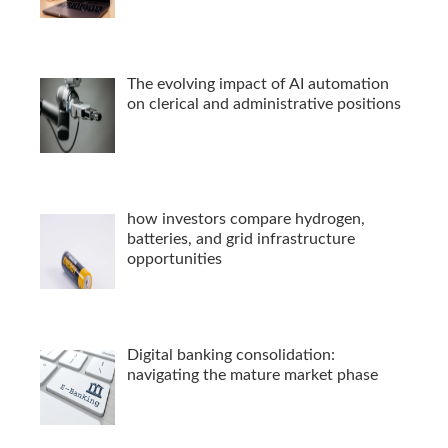
The evolving impact of AI automation
on clerical and administrative positions
how investors compare hydrogen,
batteries, and grid infrastructure
opportunities
Digital banking consolidation:
navigating the mature market phase