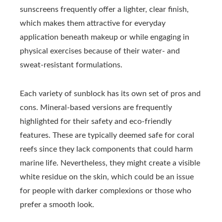
sunscreens frequently offer a lighter, clear finish,
which makes them attractive for everyday
application beneath makeup or while engaging in
physical exercises because of their water- and
sweat-resistant formulations.
Each variety of sunblock has its own set of pros and
cons. Mineral-based versions are frequently
highlighted for their safety and eco-friendly
features. These are typically deemed safe for coral
reefs since they lack components that could harm
marine life. Nevertheless, they might create a visible
white residue on the skin, which could be an issue
for people with darker complexions or those who
prefer a smooth look.