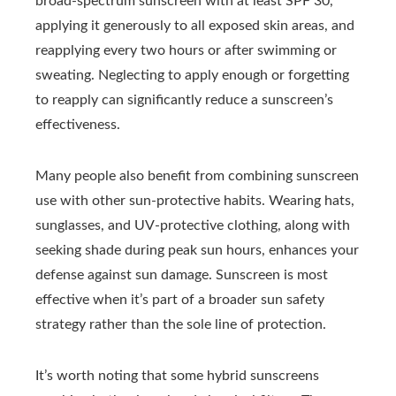
broad-spectrum sunscreen with at least SPF 30,
applying it generously to all exposed skin areas, and
reapplying every two hours or after swimming or
sweating. Neglecting to apply enough or forgetting
to reapply can significantly reduce a sunscreen’s
effectiveness.
Many people also benefit from combining sunscreen
use with other sun-protective habits. Wearing hats,
sunglasses, and UV-protective clothing, along with
seeking shade during peak sun hours, enhances your
defense against sun damage. Sunscreen is most
effective when it’s part of a broader sun safety
strategy rather than the sole line of protection.
It’s worth noting that some hybrid sunscreens