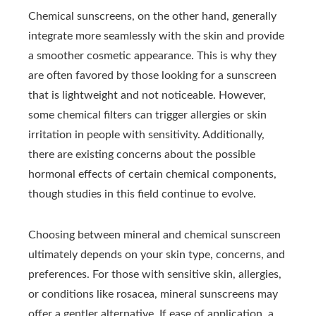
Chemical sunscreens, on the other hand, generally
integrate more seamlessly with the skin and provide
a smoother cosmetic appearance. This is why they
are often favored by those looking for a sunscreen
that is lightweight and not noticeable. However,
some chemical filters can trigger allergies or skin
irritation in people with sensitivity. Additionally,
there are existing concerns about the possible
hormonal effects of certain chemical components,
though studies in this field continue to evolve.
Choosing between mineral and chemical sunscreen
ultimately depends on your skin type, concerns, and
preferences. For those with sensitive skin, allergies,
or conditions like rosacea, mineral sunscreens may
offer a gentler alternative. If ease of application, a