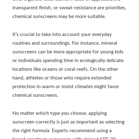
transparent finish, or sweat-resistance are priorities,
chemical sunscreens may be more suitable.
It’s crucial to take into account your everyday
routines and surroundings. For instance, mineral
sunscreens can be more appropriate for young kids
or individuals spending time in ecologically delicate
locations like oceans or coral reefs. On the other
hand, athletes or those who require extended
protection in warm or moist climates might favor
chemical sunscreens.
No matter which type you choose, applying
sunscreen correctly is just as important as selecting
the right formula. Experts recommend using a