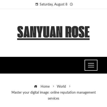
Saturday, August 8
Home
World
Master your digital image: online reputation management
services