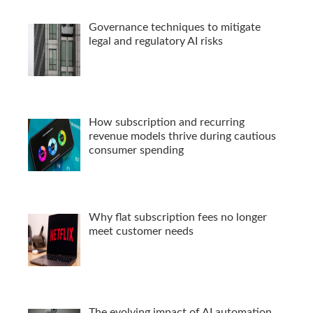
Governance techniques to mitigate
legal and regulatory AI risks
How subscription and recurring
revenue models thrive during cautious
consumer spending
Why flat subscription fees no longer
meet customer needs
The evolving impact of AI automation