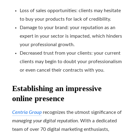
Loss of sales opportunities: clients may hesitate
to buy your products for lack of credibility.
Damage to your brand: your reputation as an
expert in your sector is impacted, which hinders
your professional growth.
Decreased trust from your clients: your current
clients may begin to doubt your professionalism
or even cancel their contracts with you.
Establishing an impressive
online presence
Centria Group
recognizes the utmost significance of
managing your digital reputation
. With a dedicated
team of over 70 digital marketing enthusiasts,