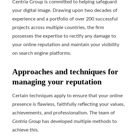
Centria Group is committed to helping safeguard
your digital image. Drawing upon two decades of
experience and a portfolio of over 200 successful
projects across multiple countries, the firm
possesses the expertise to rectify any damage to
your online reputation and maintain your visibility
on search engine platforms.
Approaches and techniques for
managing your reputation
Certain techniques apply to ensure that your online
presence is flawless, faithfully reflecting your values,
achievements, and professionalism. The team of
Centria Group
has developed multiple methods to
achieve this.