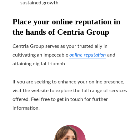
sustained growth.
Place your online reputation in
the hands of Centria Group
Centria Group serves as your trusted ally in
cultivating an impeccable
online reputation
and
attaining digital triumph.
If you are seeking to enhance your online presence,
visit the website to explore the full range of services
offered. Feel free to get in touch for further
information.