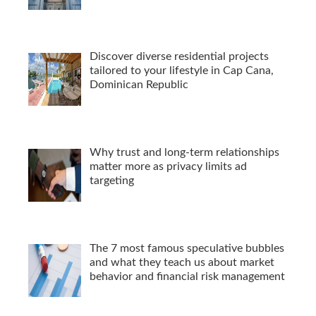
Discover diverse residential projects
tailored to your lifestyle in Cap Cana,
Dominican Republic
Why trust and long-term relationships
matter more as privacy limits ad
targeting
The 7 most famous speculative bubbles
and what they teach us about market
behavior and financial risk management