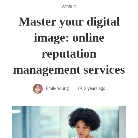
WORLD
Master your digital
image: online
reputation
management services
Emily Young
2 years ago