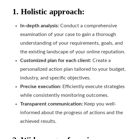
1. Holistic approach:
In-depth analysis:
Conduct a comprehensive
examination of your case to gain a thorough
understanding of your requirements, goals, and
the existing landscape of your online reputation.
Customized plan for each client:
Create a
personalized action plan tailored to your budget,
industry, and specific objectives.
Precise execution:
Efficiently execute strategies
while consistently monitoring outcomes.
Transparent communication:
Keep you well-
informed about the progress of actions and the
achieved results.