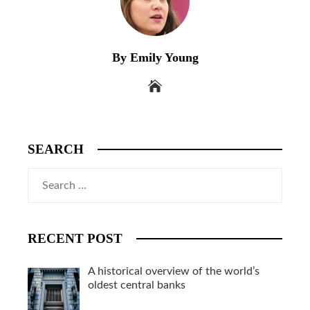
By Emily Young
SEARCH
Search
for:
RECENT POST
A historical overview of the world’s
oldest central banks