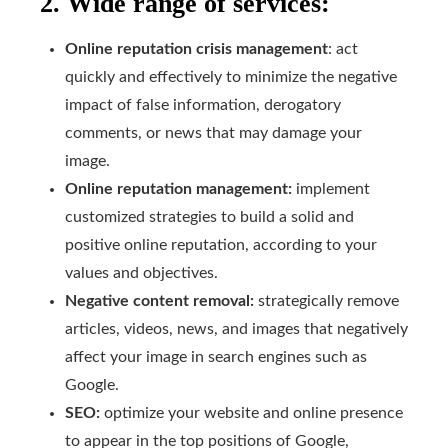
2. Wide range of services:
Online reputation crisis management
: act
quickly and effectively to minimize the negative
impact of false information, derogatory
comments, or news that may damage your
image.
Online reputation management:
implement
customized strategies to build a solid and
positive online reputation, according to your
values and objectives.
Negative content removal:
strategically remove
articles, videos, news, and images that negatively
affect your image in search engines such as
Google.
SEO:
optimize your website and online presence
to appear in the top positions of Google,