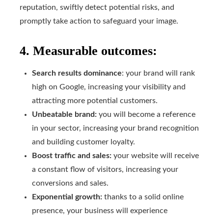
reputation, swiftly detect potential risks, and
promptly take action to safeguard your image.
4. Measurable outcomes:
Search results dominance
: your brand will rank
high on Google, increasing your visibility and
attracting more potential customers.
Unbeatable brand:
you will become a reference
in your sector, increasing your brand recognition
and building customer loyalty.
Boost traffic and sales:
your website will receive
a constant flow of visitors, increasing your
conversions and sales.
Exponential growth:
thanks to a solid online
presence, your business will experience