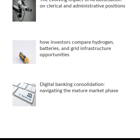
on clerical and administrative positions
how investors compare hydrogen,
batteries, and grid infrastructure
opportunities
Digital banking consolidation:
navigating the mature market phase