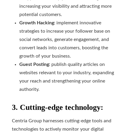
increasing your visibility and attracting more
potential customers.
Growth Hacking:
implement innovative
strategies to increase your follower base on
social networks, generate engagement, and
convert leads into customers, boosting the
growth of your business.
Guest Posting:
publish quality articles on
websites relevant to your industry, expanding
your reach and strengthening your online
authority.
3. Cutting-edge technology:
Centria Group harnesses cutting-edge tools and
technologies to actively monitor your digital