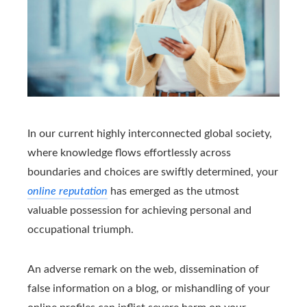
In our current highly interconnected global society,
where knowledge flows effortlessly across
boundaries and choices are swiftly determined, your
online reputation
has emerged as the utmost
valuable possession for achieving personal and
occupational triumph.
An adverse remark on the web, dissemination of
false information on a blog, or mishandling of your