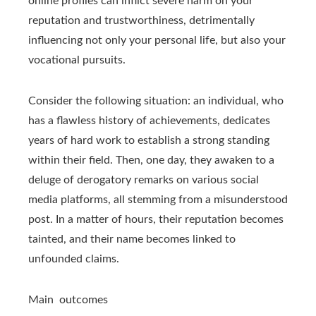
online profiles can inflict severe harm on your
reputation and trustworthiness, detrimentally
influencing not only your personal life, but also your
vocational pursuits.
Consider the following situation: an individual, who
has a flawless history of achievements, dedicates
years of hard work to establish a strong standing
within their field. Then, one day, they awaken to a
deluge of derogatory remarks on various social
media platforms, all stemming from a misunderstood
post. In a matter of hours, their reputation becomes
tainted, and their name becomes linked to
unfounded claims.
Main outcomes