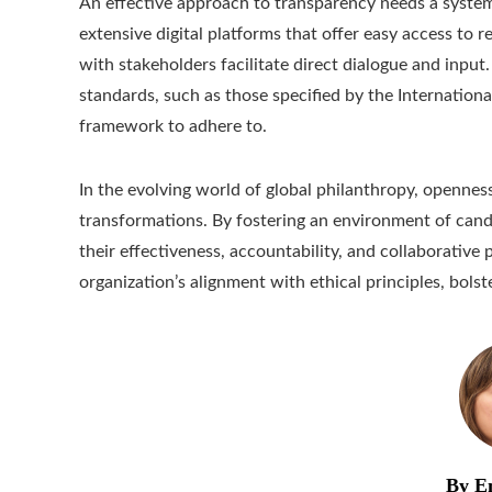
An effective approach to transparency needs a syste
extensive digital platforms that offer easy access to 
with stakeholders facilitate direct dialogue and inpu
standards, such as those specified by the International
framework to adhere to.
In the evolving world of global philanthropy, opennes
transformations. By fostering an environment of cand
their effectiveness, accountability, and collaborativ
organization’s alignment with ethical principles, bolst
By E