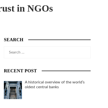
trust in NGOs
SEARCH
Search
for:
RECENT POST
A historical overview of the world’s
oldest central banks