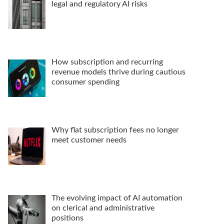
legal and regulatory AI risks
How subscription and recurring
revenue models thrive during cautious
consumer spending
Why flat subscription fees no longer
meet customer needs
The evolving impact of AI automation
on clerical and administrative
positions