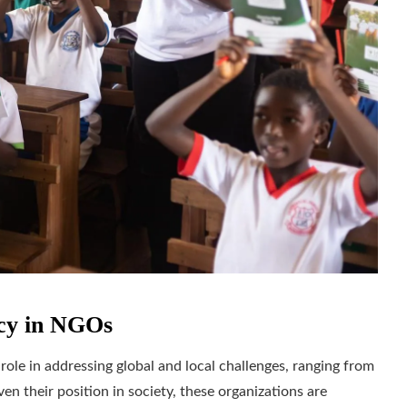
ncy in NGOs
ole in addressing global and local challenges, ranging from
en their position in society, these organizations are