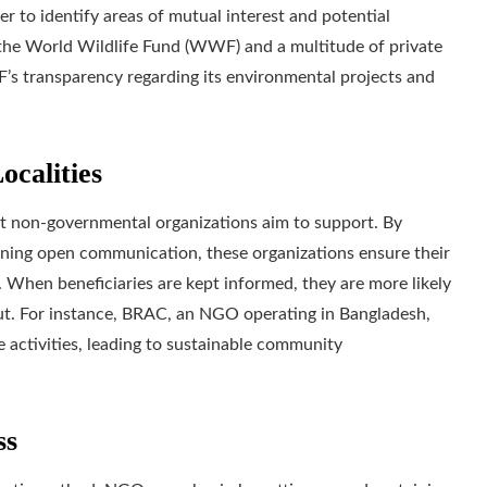
r to identify areas of mutual interest and potential
 the World Wildlife Fund (WWF) and a multitude of private
F’s transparency regarding its environmental projects and
ocalities
 non-governmental organizations aim to support. By
aining open communication, these organizations ensure their
. When beneficiaries are kept informed, they are more likely
ut. For instance, BRAC, an NGO operating in Bangladesh,
e activities, leading to sustainable community
ss