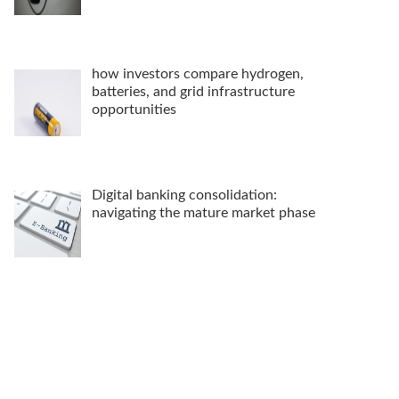
how investors compare hydrogen,
batteries, and grid infrastructure
opportunities
Digital banking consolidation:
navigating the mature market phase