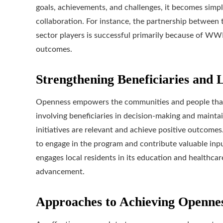
goals, achievements, and challenges, it becomes simple
collaboration. For instance, the partnership between
sector players is successful primarily because of WW
outcomes.
Strengthening Beneficiaries and L
Openness empowers the communities and people that
involving beneficiaries in decision-making and maint
initiatives are relevant and achieve positive outcomes
to engage in the program and contribute valuable inp
engages local residents in its education and healthcar
advancement.
Approaches to Achieving Openne