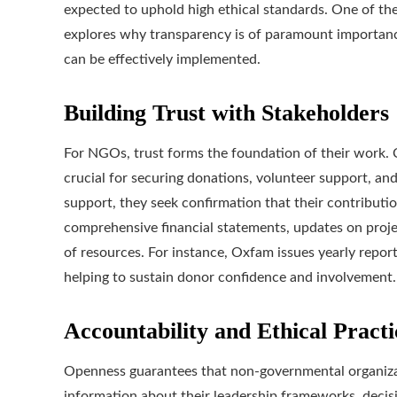
expected to uphold high ethical standards. One of the 
explores why transparency is of paramount importanc
can be effectively implemented.
Building Trust with Stakeholders
For NGOs, trust forms the foundation of their work. Cla
crucial for securing donations, volunteer support, an
support, they seek confirmation that their contributio
comprehensive financial statements, updates on proje
of resources. For instance, Oxfam issues yearly reports 
helping to sustain donor confidence and involvement.
Accountability and Ethical Practi
Openness guarantees that non-governmental organizat
information about their leadership frameworks, deci