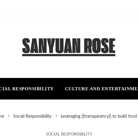
CIAL RESPONSIBILITY
CULTURE AND ENTERTAINM
me
Social Responsibility
Leveraging {{transparency}} to build trus
SOCIAL RESPONSIBILITY