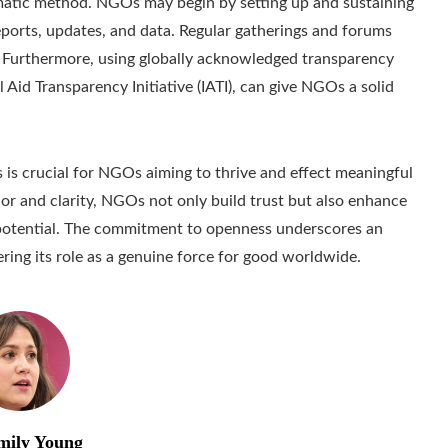
matic method. NGOs may begin by setting up and sustaining
reports, updates, and data. Regular gatherings and forums
t. Furthermore, using globally acknowledged transparency
 Aid Transparency Initiative (IATI), can give NGOs a solid
s is crucial for NGOs aiming to thrive and effect meaningful
or and clarity, NGOs not only build trust but also enhance
e potential. The commitment to openness underscores an
ering its role as a genuine force for good worldwide.
mily Young