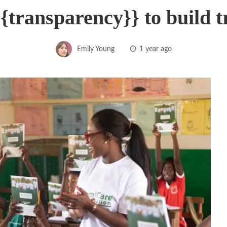
{transparency}} to build 
Emily Young
1 year ago