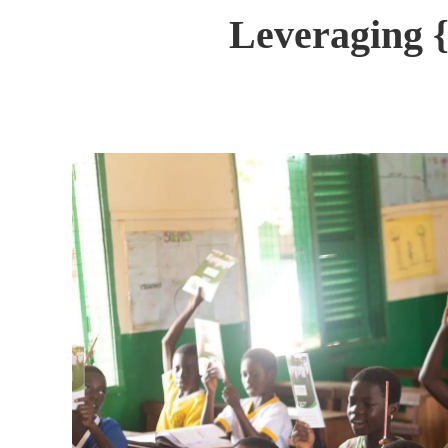
Leveraging {