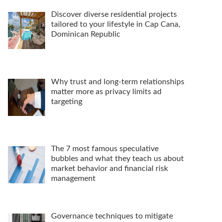
Discover diverse residential projects
tailored to your lifestyle in Cap Cana,
Dominican Republic
Why trust and long-term relationships
matter more as privacy limits ad
targeting
The 7 most famous speculative
bubbles and what they teach us about
market behavior and financial risk
management
Governance techniques to mitigate