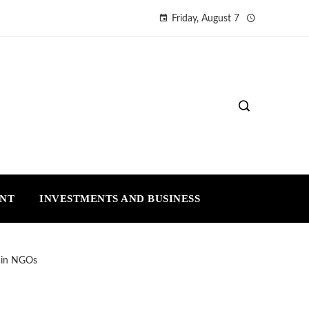
Friday, August 7
ENT
INVESTMENTS AND BUSINESS
t in NGOs