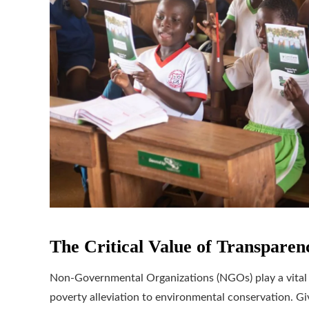
The Critical Value of Transpare
Non-Governmental Organizations (NGOs) play a vital r
poverty alleviation to environmental conservation. Giv