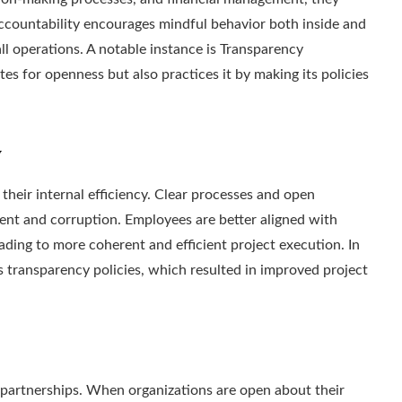
ccountability encourages mindful behavior both inside and
ll operations. A notable instance is Transparency
tes for openness but also practices it by making its policies
y
eir internal efficiency. Clear processes and open
t and corruption. Employees are better aligned with
ading to more coherent and efficient project execution. In
 transparency policies, which resulted in improved project
d partnerships. When organizations are open about their