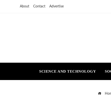
About
Contact
Advertise
SCIENCE AND TECHNOLOGY
SO
Ho