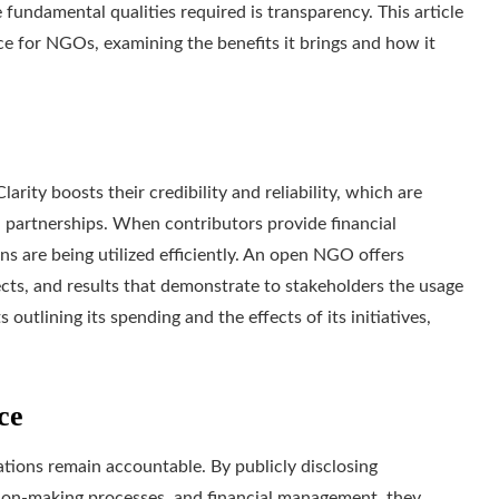
fundamental qualities required is transparency. This article
e for NGOs, examining the benefits it brings and how it
rity boosts their credibility and reliability, which are
d partnerships. When contributors provide financial
ns are being utilized efficiently. An open NGO offers
cts, and results that demonstrate to stakeholders the usage
outlining its spending and the effects of its initiatives,
ce
ions remain accountable. By publicly disclosing
sion-making processes, and financial management, they