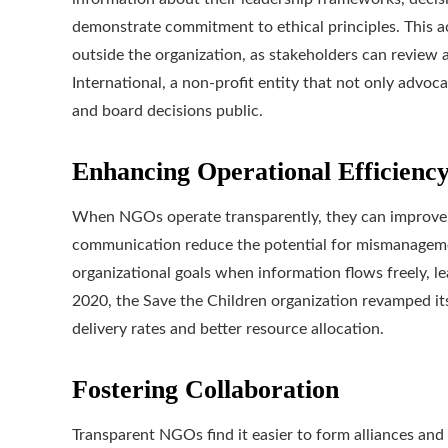
demonstrate commitment to ethical principles. This a
outside the organization, as stakeholders can review a
International, a non-profit entity that not only advoca
and board decisions public.
Enhancing Operational Efficienc
When NGOs operate transparently, they can improve th
communication reduce the potential for mismanagemen
organizational goals when information flows freely, le
2020, the Save the Children organization revamped its
delivery rates and better resource allocation.
Fostering Collaboration
Transparent NGOs find it easier to form alliances an