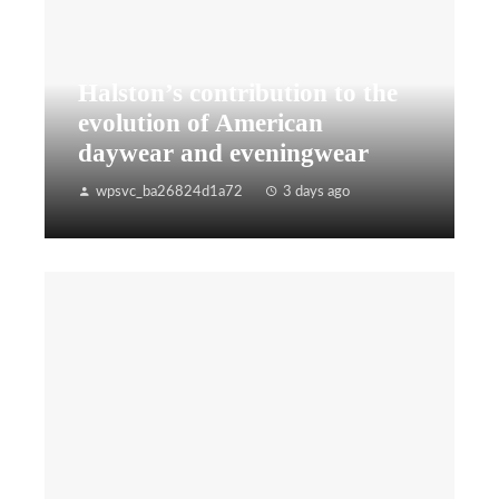
Halston’s contribution to the
evolution of American
daywear and eveningwear
wpsvc_ba26824d1a72
3 days ago