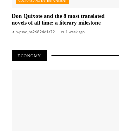
CULTURE AND ENTERTAINMENT
Don Quixote and the 8 most translated
novels of all time: a literary milestone
wpsvc_ba26824d1a72
1 week ago
ECONOMY