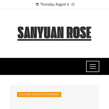
Thursday, August 6
CULTURE AND ENTERTAINMENT