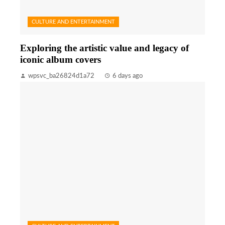
CULTURE AND ENTERTAINMENT
Exploring the artistic value and legacy of
iconic album covers
wpsvc_ba26824d1a72
6 days ago