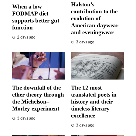
Halston’s
When a low
contribution to the
FODMAP diet
evolution of
supports better gut
American daywear
function
and eveningwear
2 days ago
3 days ago
The downfall of the
The 12 most
ether theory through
translated poets in
the Michelson–
history and their
Morley experiment
timeless literary
excellence
3 days ago
3 days ago