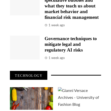
speculative bubbles and
what they teach us about
market behavior and
financial risk management
1 week ago
Governance techniques to
mitigate legal and
regulatory AI risks
1 week ago
TECHNOLOGY