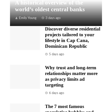
A historical overview of the
world’s oldest central banks
Emily Young
3 days ago
Discover diverse residential
projects tailored to your
lifestyle in Cap Cana,
Dominican Republic
5 days ago
Why trust and long-term
relationships matter more
as privacy limits ad
targeting
6 days ago
The 7 most famous