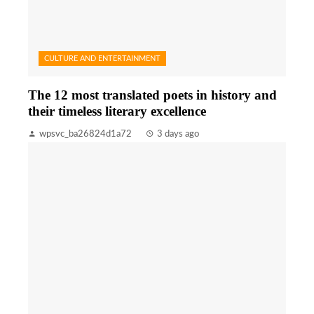
CULTURE AND ENTERTAINMENT
The 12 most translated poets in history and
their timeless literary excellence
wpsvc_ba26824d1a72
3 days ago