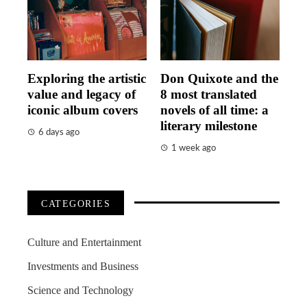
Exploring the artistic
Don Quixote and the
value and legacy of
8 most translated
iconic album covers
novels of all time: a
literary milestone
6 days ago
1 week ago
CATEGORIES
Culture and Entertainment
Investments and Business
Science and Technology