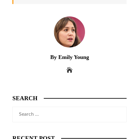
By Emily Young
SEARCH
Search
for:
RECENT POST