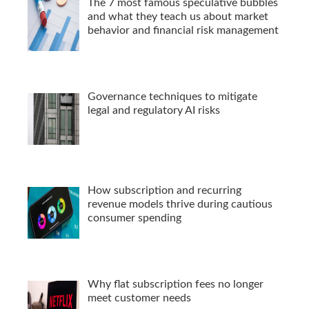
The 7 most famous speculative bubbles
and what they teach us about market
behavior and financial risk management
Governance techniques to mitigate
legal and regulatory AI risks
How subscription and recurring
revenue models thrive during cautious
consumer spending
Why flat subscription fees no longer
meet customer needs