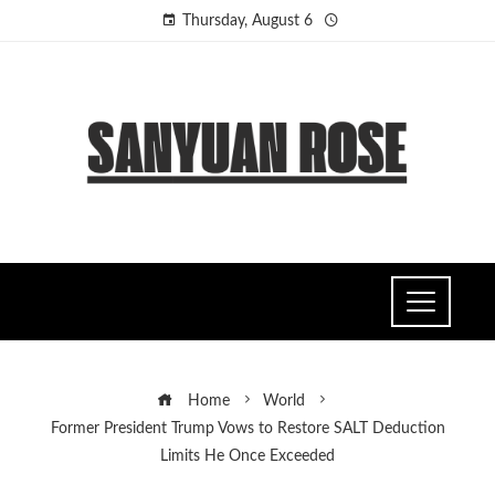
Thursday, August 6
Home
World
Former President Trump Vows to Restore SALT Deduction
Limits He Once Exceeded