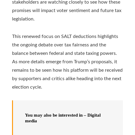
stakeholders are watching closely to see how these
promises will impact voter sentiment and future tax
legislation.
This renewed focus on SALT deductions highlights
the ongoing debate over tax fairness and the
balance between federal and state taxing powers.
As more details emerge from Trump’s proposals, it
remains to be seen how his platform will be received
by supporters and critics alike heading into the next
election cycle.
You may also be interested in – Digital
media