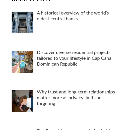
A historical overview of the world’s
oldest central banks
Discover diverse residential projects
tailored to your lifestyle in Cap Cana,
Dominican Republic
Why trust and long-term relationships
matter more as privacy limits ad
targeting