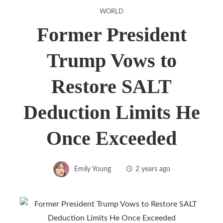
WORLD
Former President
Trump Vows to
Restore SALT
Deduction Limits He
Once Exceeded
Emily Young
2 years ago