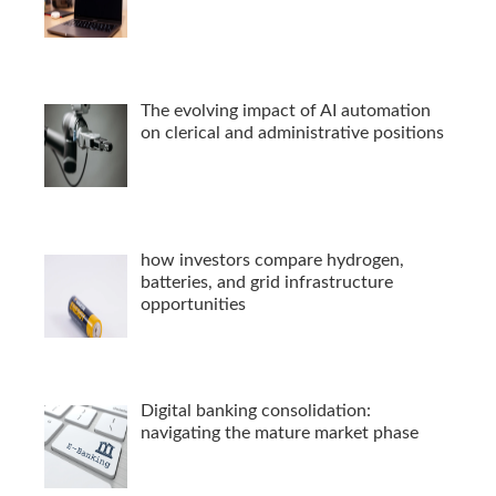
The evolving impact of AI automation
on clerical and administrative positions
how investors compare hydrogen,
batteries, and grid infrastructure
opportunities
Digital banking consolidation:
navigating the mature market phase