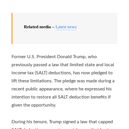
Related media –
Latest news
Former U.S. President Donald Trump, who
previously passed a law that limited state and local
income tax (SALT) deductions, has now pledged to
lift these limitations. The pledge was made during a
recent public appearance, where he expressed his
intention to restore all SALT deduction benefits if
given the opportunity.
During his tenure, Trump signed a law that capped