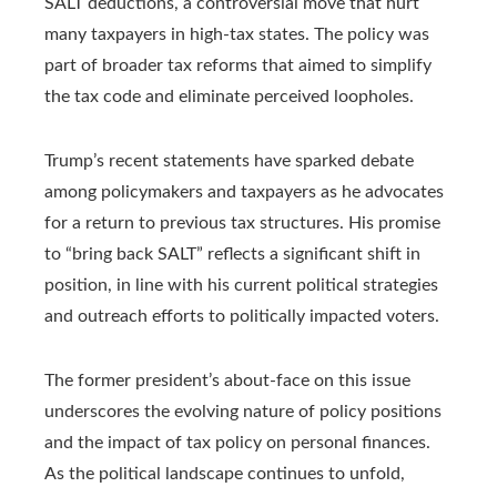
SALT deductions, a controversial move that hurt
many taxpayers in high-tax states. The policy was
part of broader tax reforms that aimed to simplify
the tax code and eliminate perceived loopholes.
Trump’s recent statements have sparked debate
among policymakers and taxpayers as he advocates
for a return to previous tax structures. His promise
to “bring back SALT” reflects a significant shift in
position, in line with his current political strategies
and outreach efforts to politically impacted voters.
The former president’s about-face on this issue
underscores the evolving nature of policy positions
and the impact of tax policy on personal finances.
As the political landscape continues to unfold,