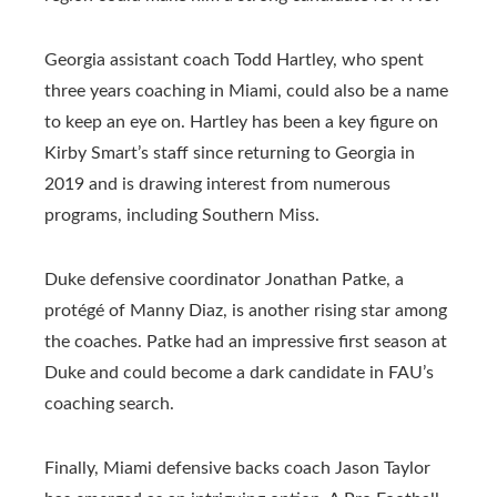
Georgia assistant coach Todd Hartley, who spent
three years coaching in Miami, could also be a name
to keep an eye on. Hartley has been a key figure on
Kirby Smart’s staff since returning to Georgia in
2019 and is drawing interest from numerous
programs, including Southern Miss.
Duke defensive coordinator Jonathan Patke, a
protégé of Manny Diaz, is another rising star among
the coaches. Patke had an impressive first season at
Duke and could become a dark candidate in FAU’s
coaching search.
Finally, Miami defensive backs coach Jason Taylor