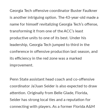
Georgia Tech offensive coordinator Buster Faulkner
is another intriguing option. The 43-year-old made a
name for himself revitalizing Georgia Tech’s offense,
transforming it from one of the ACC’s least
productive units to one of its best. Under his
leadership, Georgia Tech jumped to third in the
conference in offensive production last season, and
its efficiency in the red zone was a marked
improvement.
Penn State assistant head coach and co-offensive
coordinator Ja’Juan Seider is also expected to draw
attention. Originally from Belle Glade, Florida,
Seider has strong local ties and a reputation for
connecting with players. As a former Florida A&M