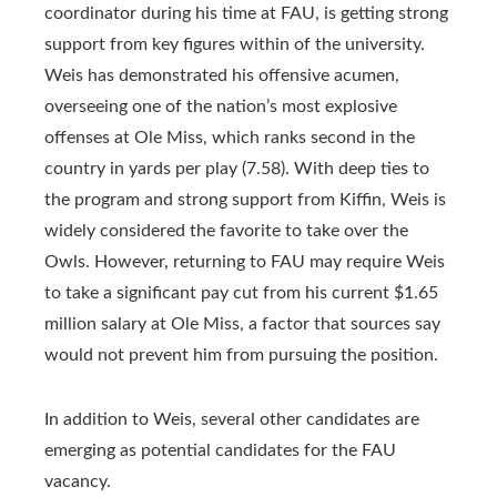
coordinator during his time at FAU, is getting strong
support from key figures within of the university.
Weis has demonstrated his offensive acumen,
overseeing one of the nation’s most explosive
offenses at Ole Miss, which ranks second in the
country in yards per play (7.58). With deep ties to
the program and strong support from Kiffin, Weis is
widely considered the favorite to take over the
Owls. However, returning to FAU may require Weis
to take a significant pay cut from his current $1.65
million salary at Ole Miss, a factor that sources say
would not prevent him from pursuing the position.
In addition to Weis, several other candidates are
emerging as potential candidates for the FAU
vacancy.