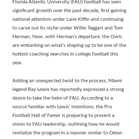
Florida Atlantic University (FAU) football has seen
significant growth over the past decade, first gaining
national attention under Lane Kiffin and continuing
to carve out its niche under Willie Taggart and Tom
Herman. Now, with Herman’s departure, the Owls
are embarking on what’s shaping up to be one of the
hottest coaching searches in college football this
year.
Adding an unexpected twist to the process, Miami
legend Ray Lewis has reportedly expressed a strong
desire to take the helm of FAU. According to a
source familiar with Lewis’ intentions, the Pro
Football Hall of Famer is preparing to present a
vision to FAU leadership, outlining how he would
revitalize the program in a manner similar to Deion