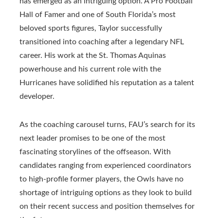
has emerged as an intriguing option. A Pro Football
Hall of Famer and one of South Florida’s most
beloved sports figures, Taylor successfully
transitioned into coaching after a legendary NFL
career. His work at the St. Thomas Aquinas
powerhouse and his current role with the
Hurricanes have solidified his reputation as a talent
developer.
As the coaching carousel turns, FAU’s search for its
next leader promises to be one of the most
fascinating storylines of the offseason. With
candidates ranging from experienced coordinators
to high-profile former players, the Owls have no
shortage of intriguing options as they look to build
on their recent success and position themselves for