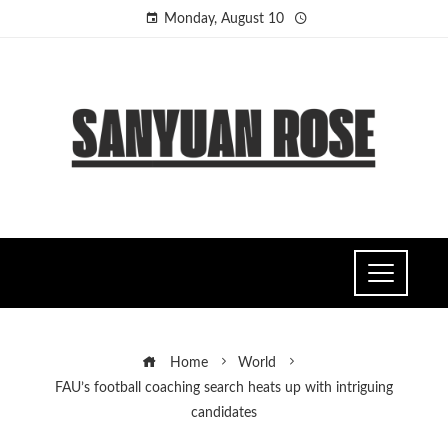
Monday, August 10
Home
World
FAU’s football coaching search heats up with intriguing
candidates