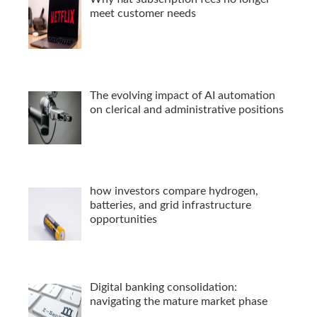
meet customer needs
The evolving impact of AI automation
on clerical and administrative positions
how investors compare hydrogen,
batteries, and grid infrastructure
opportunities
Digital banking consolidation:
navigating the mature market phase