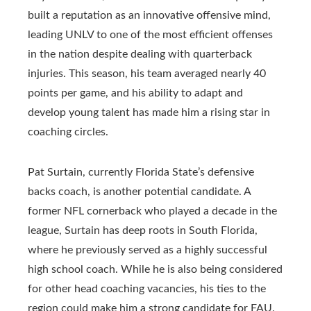
built a reputation as an innovative offensive mind,
leading UNLV to one of the most efficient offenses
in the nation despite dealing with quarterback
injuries. This season, his team averaged nearly 40
points per game, and his ability to adapt and
develop young talent has made him a rising star in
coaching circles.
Pat Surtain, currently Florida State’s defensive
backs coach, is another potential candidate. A
former NFL cornerback who played a decade in the
league, Surtain has deep roots in South Florida,
where he previously served as a highly successful
high school coach. While he is also being considered
for other head coaching vacancies, his ties to the
region could make him a strong candidate for FAU.