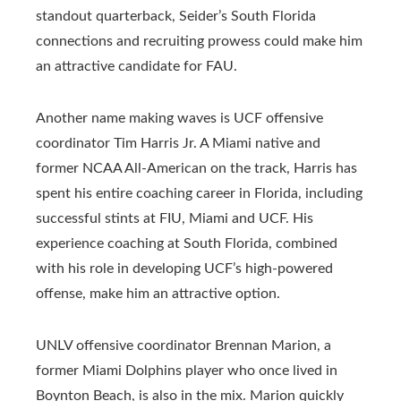
standout quarterback, Seider’s South Florida
connections and recruiting prowess could make him
an attractive candidate for FAU.
Another name making waves is UCF offensive
coordinator Tim Harris Jr. A Miami native and
former NCAA All-American on the track, Harris has
spent his entire coaching career in Florida, including
successful stints at FIU, Miami and UCF. His
experience coaching at South Florida, combined
with his role in developing UCF’s high-powered
offense, make him an attractive option.
UNLV offensive coordinator Brennan Marion, a
former Miami Dolphins player who once lived in
Boynton Beach, is also in the mix. Marion quickly