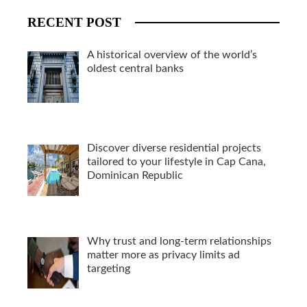
RECENT POST
A historical overview of the world’s
oldest central banks
Discover diverse residential projects
tailored to your lifestyle in Cap Cana,
Dominican Republic
Why trust and long-term relationships
matter more as privacy limits ad
targeting