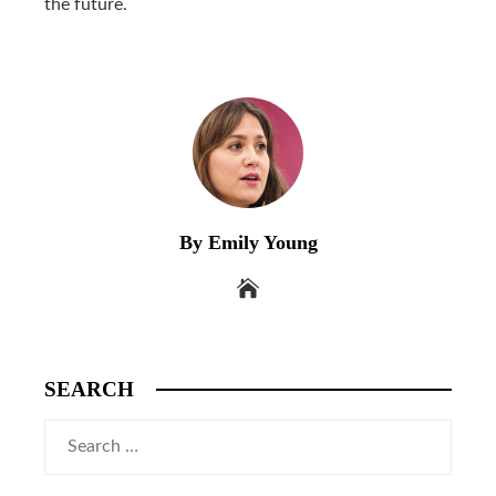
the future.
By Emily Young
SEARCH
Search
for: