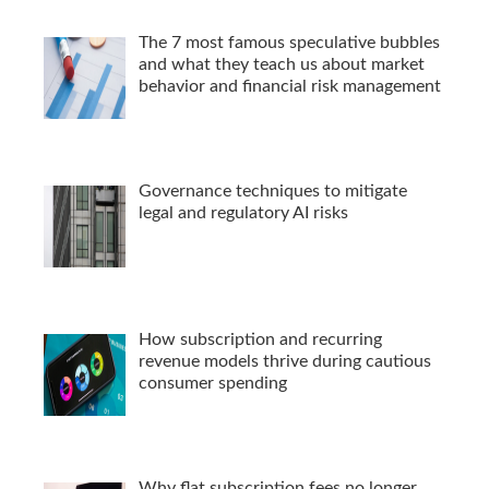
The 7 most famous speculative bubbles
and what they teach us about market
behavior and financial risk management
Governance techniques to mitigate
legal and regulatory AI risks
How subscription and recurring
revenue models thrive during cautious
consumer spending
Why flat subscription fees no longer