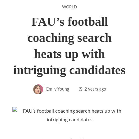
WORLD
FAU’s football
coaching search
heats up with
intriguing candidates
Emily Young
2 years ago