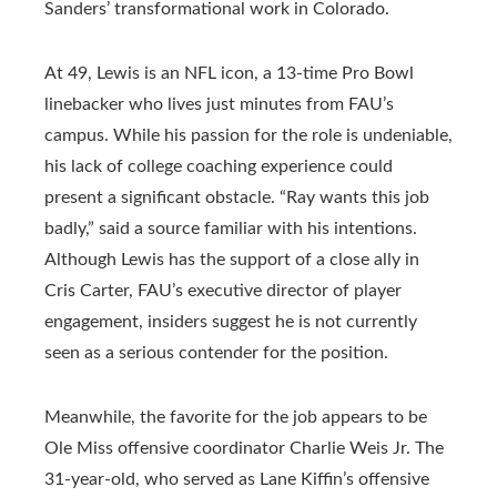
Sanders’ transformational work in Colorado.
At 49, Lewis is an NFL icon, a 13-time Pro Bowl
linebacker who lives just minutes from FAU’s
campus. While his passion for the role is undeniable,
his lack of college coaching experience could
present a significant obstacle. “Ray wants this job
badly,” said a source familiar with his intentions.
Although Lewis has the support of a close ally in
Cris Carter, FAU’s executive director of player
engagement, insiders suggest he is not currently
seen as a serious contender for the position.
Meanwhile, the favorite for the job appears to be
Ole Miss offensive coordinator Charlie Weis Jr. The
31-year-old, who served as Lane Kiffin’s offensive