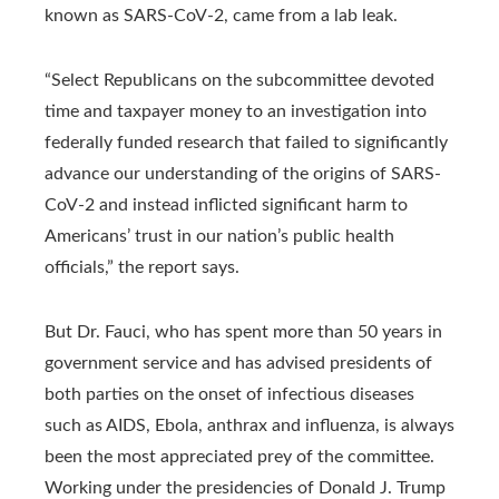
known as SARS-CoV-2, came from a lab leak.
“Select Republicans on the subcommittee devoted
time and taxpayer money to an investigation into
federally funded research that failed to significantly
advance our understanding of the origins of SARS-
CoV-2 and instead inflicted significant harm to
Americans’ trust in our nation’s public health
officials,” the report says.
But Dr. Fauci, who has spent more than 50 years in
government service and has advised presidents of
both parties on the onset of infectious diseases
such as AIDS, Ebola, anthrax and influenza, is always
been the most appreciated prey of the committee.
Working under the presidencies of Donald J. Trump