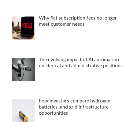
Why flat subscription fees no longer
meet customer needs
The evolving impact of AI automation
on clerical and administrative positions
how investors compare hydrogen,
batteries, and grid infrastructure
opportunities