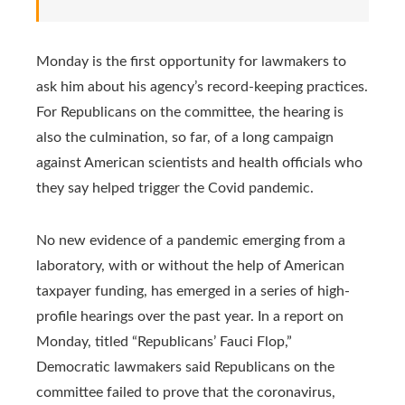
Monday is the first opportunity for lawmakers to
ask him about his agency’s record-keeping practices.
For Republicans on the committee, the hearing is
also the culmination, so far, of a long campaign
against American scientists and health officials who
they say helped trigger the Covid pandemic.
No new evidence of a pandemic emerging from a
laboratory, with or without the help of American
taxpayer funding, has emerged in a series of high-
profile hearings over the past year. In a report on
Monday, titled “Republicans’ Fauci Flop,”
Democratic lawmakers said Republicans on the
committee failed to prove that the coronavirus,