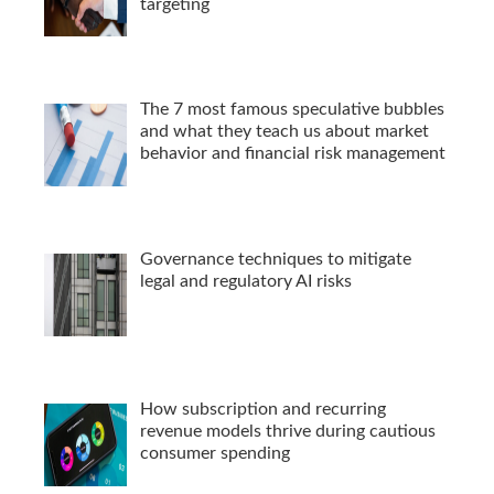
targeting
The 7 most famous speculative bubbles
and what they teach us about market
behavior and financial risk management
Governance techniques to mitigate
legal and regulatory AI risks
How subscription and recurring
revenue models thrive during cautious
consumer spending