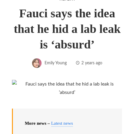
Fauci says the idea
that he hid a lab leak
is ‘absurd’
Emily Young
2 years ago
More news –
Latest news