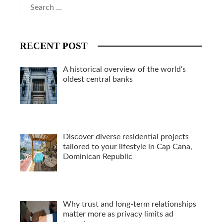
Search
for:
RECENT POST
A historical overview of the world’s
oldest central banks
Discover diverse residential projects
tailored to your lifestyle in Cap Cana,
Dominican Republic
Why trust and long-term relationships
matter more as privacy limits ad