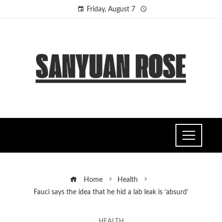
Friday, August 7
Home
Health
Fauci says the idea that he hid a lab leak is ‘absurd’
HEALTH