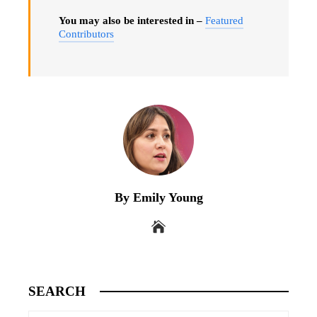
You may also be interested in –
Featured
Contributors
By Emily Young
SEARCH