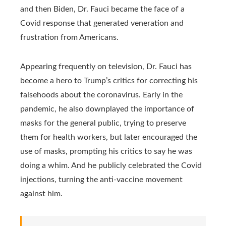
and then Biden, Dr. Fauci became the face of a
Covid response that generated veneration and
frustration from Americans.
Appearing frequently on television, Dr. Fauci has
become a hero to Trump’s critics for correcting his
falsehoods about the coronavirus. Early in the
pandemic, he also downplayed the importance of
masks for the general public, trying to preserve
them for health workers, but later encouraged the
use of masks, prompting his critics to say he was
doing a whim. And he publicly celebrated the Covid
injections, turning the anti-vaccine movement
against him.