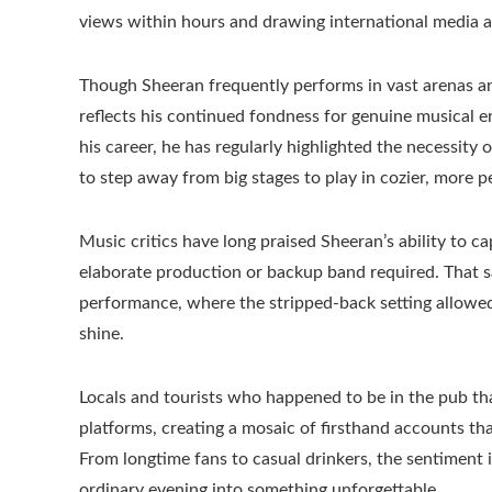
views within hours and drawing international media a
Though Sheeran frequently performs in vast arenas a
reflects his continued fondness for genuine musical 
his career, he has regularly highlighted the necessit
to step away from big stages to play in cozier, more pe
Music critics have long praised Sheeran’s ability to c
elaborate production or backup band required. That s
performance, where the stripped-back setting allowed
shine.
Locals and tourists who happened to be in the pub that
platforms, creating a mosaic of firsthand accounts th
From longtime fans to casual drinkers, the sentiment
ordinary evening into something unforgettable.