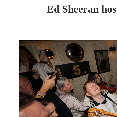
Ed Sheeran host