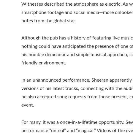
Witnesses described the atmosphere as electric. As w
smartphone footage and social media—more onlookers 
notes from the global star.
Although the pub has a history of featuring live mus
nothing could have anticipated the presence of one o
his humble demeanor and simple musical approach, see
friendly environment.
In an unannounced performance, Sheeran apparently p
versions of his latest tracks, connecting with the a
he also accepted song requests from those present, c
event.
For many, it was a once-in-a-lifetime opportunity. Seve
performance “unreal” and “magical.” Videos of the eve