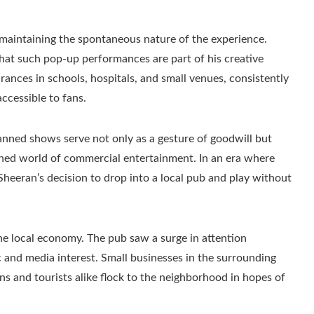
maintaining the spontaneous nature of the experience.
that such pop-up performances are part of his creative
ances in schools, hospitals, and small venues, consistently
ccessible to fans.
anned shows serve not only as a gesture of goodwill but
aphed world of commercial entertainment. In an era where
Sheeran’s decision to drop into a local pub and play without
he local economy. The pub saw a surge in attention
c and media interest. Small businesses in the surrounding
fans and tourists alike flock to the neighborhood in hopes of