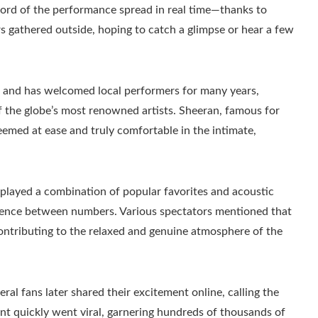
ord of the performance spread in real time—thanks to
gathered outside, hoping to catch a glimpse or hear a few
ic and has welcomed local performers for many years,
f the globe’s most renowned artists. Sheeran, famous for
med at ease and truly comfortable in the intimate,
layed a combination of popular favorites and acoustic
udience between numbers. Various spectators mentioned that
ontributing to the relaxed and genuine atmosphere of the
ral fans later shared their excitement online, calling the
nt quickly went viral, garnering hundreds of thousands of