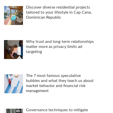
Discover diverse residential projects
tailored to your lifestyle in Cap Cana,
Dominican Republic
Why trust and long-term relationships
matter more as privacy limits ad
targeting
The 7 most famous speculative
bubbles and what they teach us about
market behavior and financial risk
management
Governance techniques to mitigate