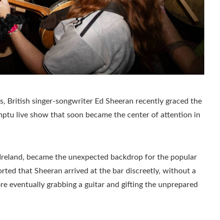
ts, British singer-songwriter Ed Sheeran recently graced the
omptu live show that soon became the center of attention in
f Ireland, became the unexpected backdrop for the popular
ed that Sheeran arrived at the bar discreetly, without a
re eventually grabbing a guitar and gifting the unprepared