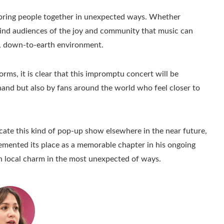
bring people together in unexpected ways. Whether
ind audiences of the joy and community that music can
le, down-to-earth environment.
forms, it is clear that this impromptu concert will be
and but also by fans around the world who feel closer to
cate this kind of pop-up show elsewhere in the near future,
cemented its place as a memorable chapter in his ongoing
h local charm in the most unexpected of ways.