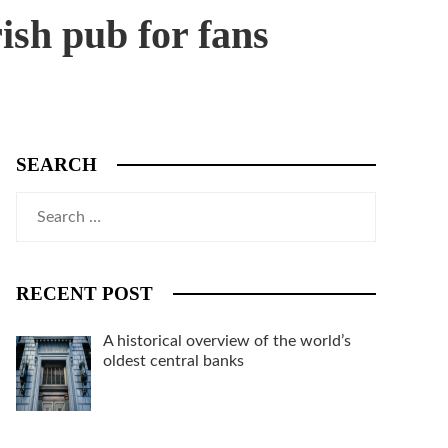
ish pub for fans
SEARCH
Search
for:
RECENT POST
A historical overview of the world’s
oldest central banks