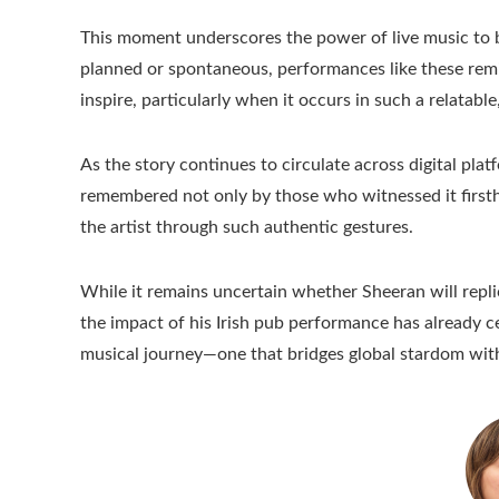
This moment underscores the power of live music to 
planned or spontaneous, performances like these rem
inspire, particularly when it occurs in such a relatab
As the story continues to circulate across digital plat
remembered not only by those who witnessed it firsth
the artist through such authentic gestures.
While it remains uncertain whether Sheeran will repli
the impact of his Irish pub performance has already 
musical journey—one that bridges global stardom wit