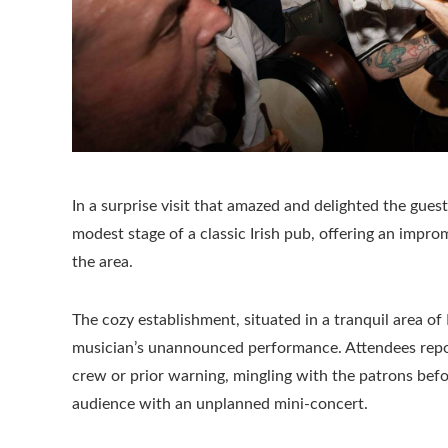
In a surprise visit that amazed and delighted the gues
modest stage of a classic Irish pub, offering an impr
the area.
The cozy establishment, situated in a tranquil area o
musician’s unannounced performance. Attendees report
crew or prior warning, mingling with the patrons befo
audience with an unplanned mini-concert.