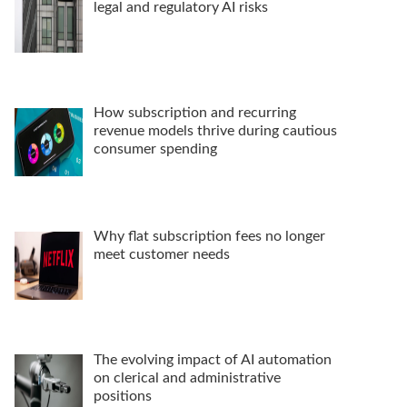
legal and regulatory AI risks
How subscription and recurring
revenue models thrive during cautious
consumer spending
Why flat subscription fees no longer
meet customer needs
The evolving impact of AI automation
on clerical and administrative
positions