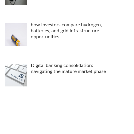
how investors compare hydrogen,
batteries, and grid infrastructure
opportunities
Digital banking consolidation:
navigating the mature market phase