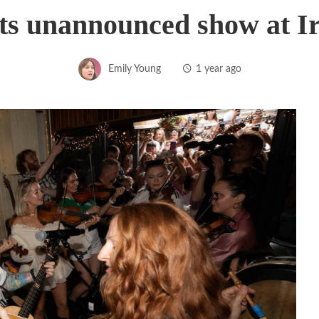
s unannounced show at Ir
Emily Young
1 year ago