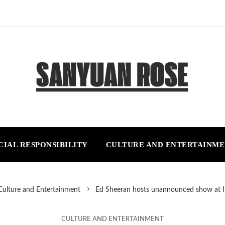
CIAL RESPONSIBILITY
CULTURE AND ENTERTAINM
Culture and Entertainment
Ed Sheeran hosts unannounced show at Ir
CULTURE AND ENTERTAINMENT