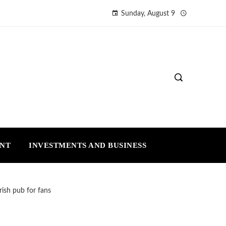
Sunday, August 9
ENT
INVESTMENTS AND BUSINESS
ish pub for fans