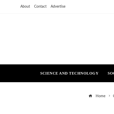
About
Contact
Advertise
SCIENCE AND TECHNOLOGY
SO
Home