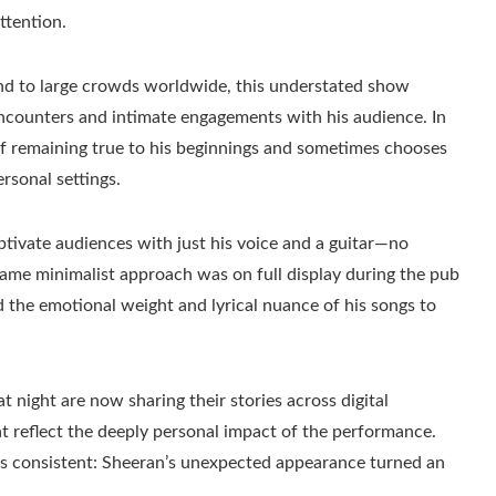
ttention.
nd to large crowds worldwide, this understated show
encounters and intimate engagements with his audience. In
y of remaining true to his beginnings and sometimes chooses
rsonal settings.
aptivate audiences with just his voice and a guitar—no
ame minimalist approach was on full display during the pub
 the emotional weight and lyrical nuance of his songs to
 night are now sharing their stories across digital
at reflect the deeply personal impact of the performance.
 is consistent: Sheeran’s unexpected appearance turned an