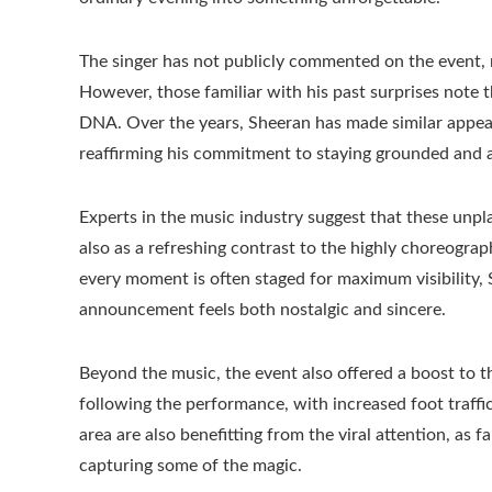
The singer has not publicly commented on the event, 
However, those familiar with his past surprises note 
DNA. Over the years, Sheeran has made similar appear
reaffirming his commitment to staying grounded and a
Experts in the music industry suggest that these unpl
also as a refreshing contrast to the highly choreogr
every moment is often staged for maximum visibility, 
announcement feels both nostalgic and sincere.
Beyond the music, the event also offered a boost to t
following the performance, with increased foot traffi
area are also benefitting from the viral attention, as 
capturing some of the magic.