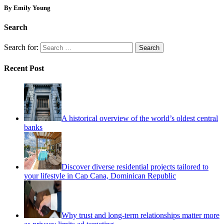
By Emily Young
Search
Search for:
Recent Post
A historical overview of the world’s oldest central
banks
Discover diverse residential projects tailored to
your lifestyle in Cap Cana, Dominican Republic
Why trust and long-term relationships matter more