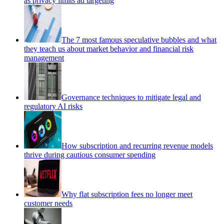
as privacy limits ad targeting
The 7 most famous speculative bubbles and what
they teach us about market behavior and financial risk
management
Governance techniques to mitigate legal and
regulatory AI risks
How subscription and recurring revenue models
thrive during cautious consumer spending
Why flat subscription fees no longer meet
customer needs