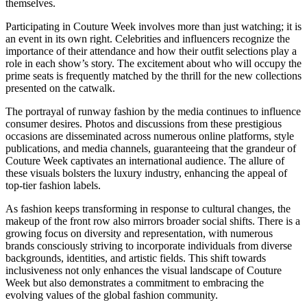
themselves.
Participating in Couture Week involves more than just watching; it is
an event in its own right. Celebrities and influencers recognize the
importance of their attendance and how their outfit selections play a
role in each show’s story. The excitement about who will occupy the
prime seats is frequently matched by the thrill for the new collections
presented on the catwalk.
The portrayal of runway fashion by the media continues to influence
consumer desires. Photos and discussions from these prestigious
occasions are disseminated across numerous online platforms, style
publications, and media channels, guaranteeing that the grandeur of
Couture Week captivates an international audience. The allure of
these visuals bolsters the luxury industry, enhancing the appeal of
top-tier fashion labels.
As fashion keeps transforming in response to cultural changes, the
makeup of the front row also mirrors broader social shifts. There is a
growing focus on diversity and representation, with numerous
brands consciously striving to incorporate individuals from diverse
backgrounds, identities, and artistic fields. This shift towards
inclusiveness not only enhances the visual landscape of Couture
Week but also demonstrates a commitment to embracing the
evolving values of the global fashion community.