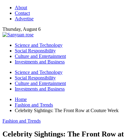
About
Contact
Advertise
Thursday, August 6
Science and Technology
Social Responsibility
Culture and Entertainment
Investments and Business
Science and Technology
Social Responsibility
Culture and Entertainment
Investments and Business
Home
Fashion and Trends
Celebrity Sightings: The Front Row at Couture Week
Fashion and Trends
Celebrity Sightings: The Front Row at