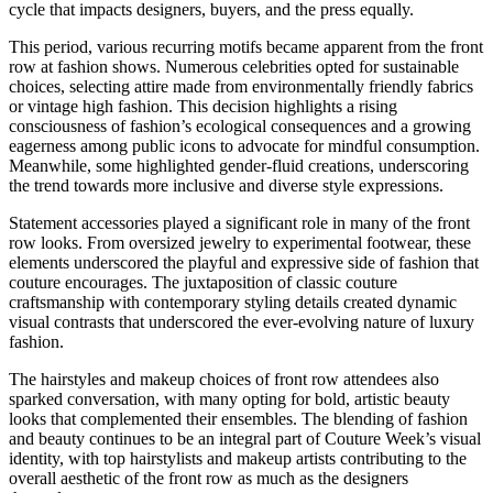
cycle that impacts designers, buyers, and the press equally.
This period, various recurring motifs became apparent from the front
row at fashion shows. Numerous celebrities opted for sustainable
choices, selecting attire made from environmentally friendly fabrics
or vintage high fashion. This decision highlights a rising
consciousness of fashion’s ecological consequences and a growing
eagerness among public icons to advocate for mindful consumption.
Meanwhile, some highlighted gender-fluid creations, underscoring
the trend towards more inclusive and diverse style expressions.
Statement accessories played a significant role in many of the front
row looks. From oversized jewelry to experimental footwear, these
elements underscored the playful and expressive side of fashion that
couture encourages. The juxtaposition of classic couture
craftsmanship with contemporary styling details created dynamic
visual contrasts that underscored the ever-evolving nature of luxury
fashion.
The hairstyles and makeup choices of front row attendees also
sparked conversation, with many opting for bold, artistic beauty
looks that complemented their ensembles. The blending of fashion
and beauty continues to be an integral part of Couture Week’s visual
identity, with top hairstylists and makeup artists contributing to the
overall aesthetic of the front row as much as the designers