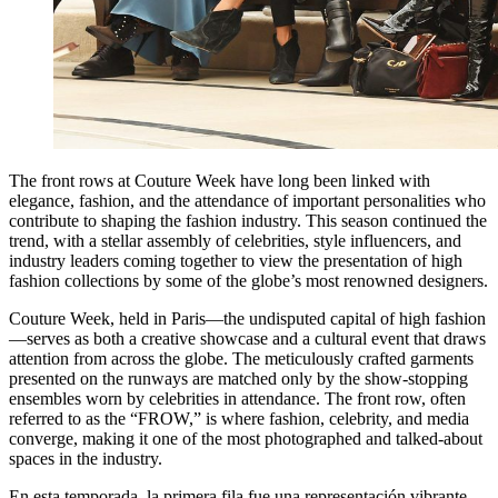
The front rows at Couture Week have long been linked with
elegance, fashion, and the attendance of important personalities who
contribute to shaping the fashion industry. This season continued the
trend, with a stellar assembly of celebrities, style influencers, and
industry leaders coming together to view the presentation of high
fashion collections by some of the globe’s most renowned designers.
Couture Week, held in Paris—the undisputed capital of high fashion
—serves as both a creative showcase and a cultural event that draws
attention from across the globe. The meticulously crafted garments
presented on the runways are matched only by the show-stopping
ensembles worn by celebrities in attendance. The front row, often
referred to as the “FROW,” is where fashion, celebrity, and media
converge, making it one of the most photographed and talked-about
spaces in the industry.
En esta temporada, la primera fila fue una representación vibrante