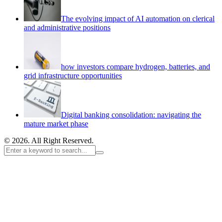
The evolving impact of AI automation on clerical
and administrative positions
how investors compare hydrogen, batteries, and
grid infrastructure opportunities
Digital banking consolidation: navigating the
mature market phase
© 2026. All Right Reserved.