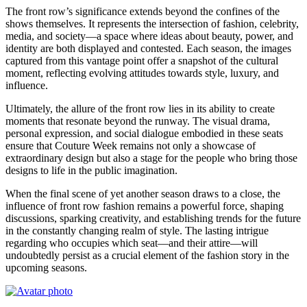
The front row’s significance extends beyond the confines of the
shows themselves. It represents the intersection of fashion, celebrity,
media, and society—a space where ideas about beauty, power, and
identity are both displayed and contested. Each season, the images
captured from this vantage point offer a snapshot of the cultural
moment, reflecting evolving attitudes towards style, luxury, and
influence.
Ultimately, the allure of the front row lies in its ability to create
moments that resonate beyond the runway. The visual drama,
personal expression, and social dialogue embodied in these seats
ensure that Couture Week remains not only a showcase of
extraordinary design but also a stage for the people who bring those
designs to life in the public imagination.
When the final scene of yet another season draws to a close, the
influence of front row fashion remains a powerful force, shaping
discussions, sparking creativity, and establishing trends for the future
in the constantly changing realm of style. The lasting intrigue
regarding who occupies which seat—and their attire—will
undoubtedly persist as a crucial element of the fashion story in the
upcoming seasons.