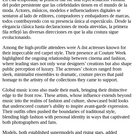
del poder persistente que las celebridades tienen en el mundo de la
moda. Actores, músicos, modelos e influenciadores digitales se
sentaron al lado de editores, compradores y embajadores de marcas,
todos contribuyendo con su presencia única al espectáculo. Desde la
elegancia clásica hasta declaraciones de moda atrevidas, la primera
fila reflejó las diversas direcciones en que la alta costura sigue
evolucionando.
Among the high-profile attendees were A-list actresses known for
their impeccable red carpet style. Their presence at Couture Week
highlighted the ongoing relationship between cinema and fashion,
where leading stars not only wear designers’ creations but also shape
public perception of luxury. The actresses’ choices ranged from
sleek, minimalist ensembles to dramatic, couture pieces that paid
homage to the artistry of the collections they came to support.
Global music icons also made their mark, bringing their distinctive
edge to the front row. These artists, whose influence extends beyond
music into the realms of fashion and culture, showcased bold looks
that underscored couture’s ability to inspire avant-garde expression.
Their outfits often pushed the boundaries of traditional style,
blending high fashion with personal identity in ways that captivated
both photographers and fans.
Models, both established supermodels and rising stars, added