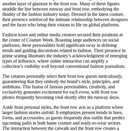
another layer of glamour to the front row. Many of these figures
straddle the line between runway and front row, embodying the
fluidity of the fashion industry today. Dressed in the latest couture,
their presence reinforced the intimate relationship between designers
and the faces who bring their visions to life on global platforms.
Fashion icons and online media creators secured their positions at
the center of Couture Week. Boasting large audiences on social
platforms, these personalities hold significant sway in defining
trends and guiding discussions related to fashion. Their presence in
prime seating illustrates the industry’s acknowledgment of emerging
types of influence, where online interaction can amplify a
collection’s visibility well beyond conventional fashion journalism.
The creators personally select their front row guests meticulously,
guaranteeing that they embody the brand’s style, principles, and
ambitions. This fusion of famous personalities, creativity, and
exclusivity generates excitement for each event, with front row
photos frequently becoming viral shortly after the runway show.
Aside from personal styles, the front row acts as a platform where
larger fashion stories unfold. It emphasizes present trends in hues,
forms, and accessories, as guests frequently don outfits that predict
upcoming paths in both haute couture and ready-to-wear sectors.
The interaction between the catwalk and the front row creates a