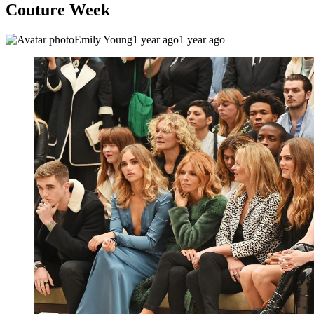
Couture Week
Emily Young
1 year ago
1 year ago