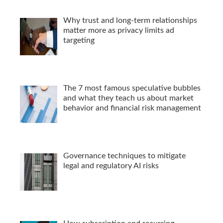
Why trust and long-term relationships
matter more as privacy limits ad
targeting
The 7 most famous speculative bubbles
and what they teach us about market
behavior and financial risk management
Governance techniques to mitigate
legal and regulatory AI risks