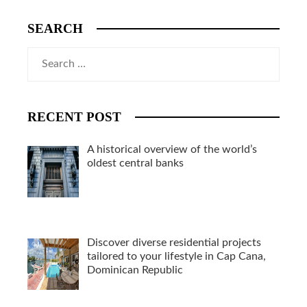
SEARCH
Search
for:
RECENT POST
A historical overview of the world’s
oldest central banks
Discover diverse residential projects
tailored to your lifestyle in Cap Cana,
Dominican Republic