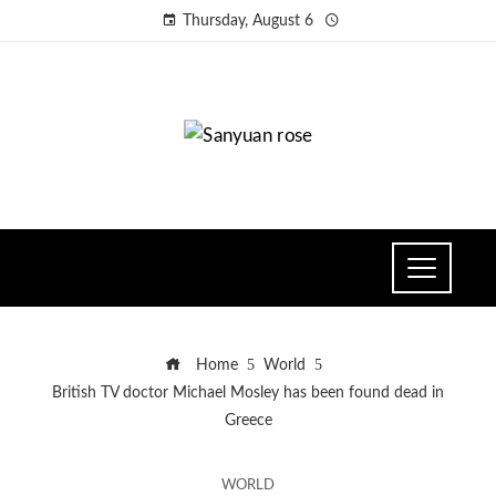
Thursday, August 6
Home
World
British TV doctor Michael Mosley has been found dead in
Greece
WORLD