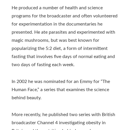
He produced a number of health and science
programs for the broadcaster and often volunteered
for experimentation in the documentaries he
presented. He ate parasites and experimented with
magic mushrooms, but was best known for
popularizing the 5:2 diet, a form of intermittent
fasting that involves five days of normal eating and
two days of fasting each week.
In 2002 he was nominated for an Emmy for “The
Human Face,” a series that examines the science
behind beauty.
More recently, he published two series with British
broadcaster Channel 4 investigating obesity in