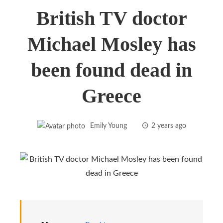
British TV doctor
Michael Mosley has
been found dead in
Greece
Emily Young
2 years ago