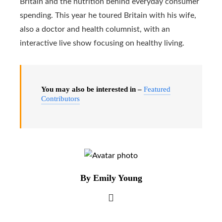
Britain and the nutrition behind everyday consumer
spending. This year he toured Britain with his wife,
also a doctor and health columnist, with an
interactive live show focusing on healthy living.
You may also be interested in –
Featured
Contributors
By Emily Young