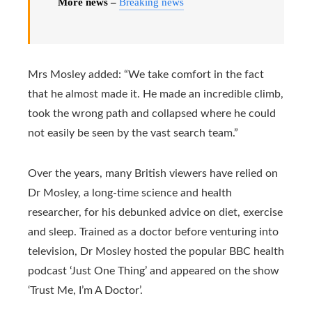
More news –
Breaking news
Mrs Mosley added: “We take comfort in the fact
that he almost made it. He made an incredible climb,
took the wrong path and collapsed where he could
not easily be seen by the vast search team.”
Over the years, many British viewers have relied on
Dr Mosley, a long-time science and health
researcher, for his debunked advice on diet, exercise
and sleep. Trained as a doctor before venturing into
television, Dr Mosley hosted the popular BBC health
podcast ‘Just One Thing’ and appeared on the show
‘Trust Me, I’m A Doctor’.