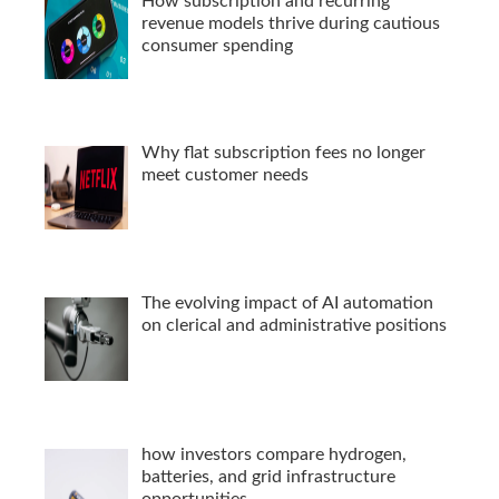
How subscription and recurring
revenue models thrive during cautious
consumer spending
Why flat subscription fees no longer
meet customer needs
The evolving impact of AI automation
on clerical and administrative positions
how investors compare hydrogen,
batteries, and grid infrastructure