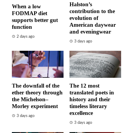
Halston’s
When a low
contribution to the
FODMAP diet
evolution of
supports better gut
American daywear
function
and eveningwear
2 days ago
3 days ago
The downfall of the
The 12 most
ether theory through
translated poets in
the Michelson–
history and their
Morley experiment
timeless literary
excellence
3 days ago
3 days ago