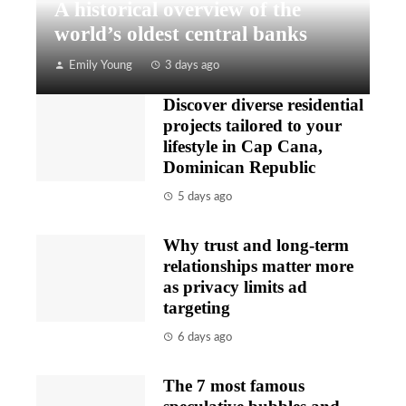
A historical overview of the
world’s oldest central banks
Emily Young
3 days ago
Discover diverse residential
projects tailored to your
lifestyle in Cap Cana,
Dominican Republic
5 days ago
Why trust and long-term
relationships matter more
as privacy limits ad
targeting
6 days ago
The 7 most famous