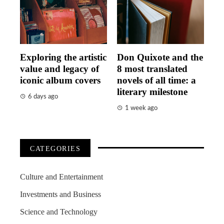
Exploring the artistic
Don Quixote and the
value and legacy of
8 most translated
iconic album covers
novels of all time: a
literary milestone
6 days ago
1 week ago
CATEGORIES
Culture and Entertainment
Investments and Business
Science and Technology