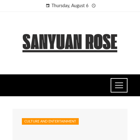
Thursday, August 6
CULTURE AND ENTERTAINMENT