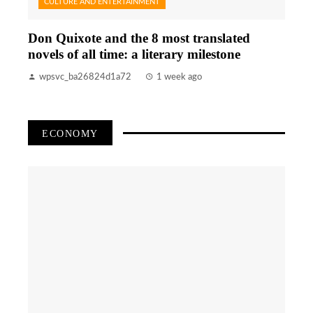
CULTURE AND ENTERTAINMENT
Don Quixote and the 8 most translated
novels of all time: a literary milestone
wpsvc_ba26824d1a72
1 week ago
ECONOMY