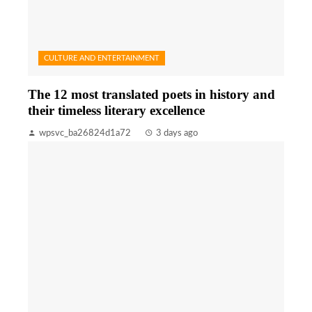
CULTURE AND ENTERTAINMENT
The 12 most translated poets in history and
their timeless literary excellence
wpsvc_ba26824d1a72
3 days ago