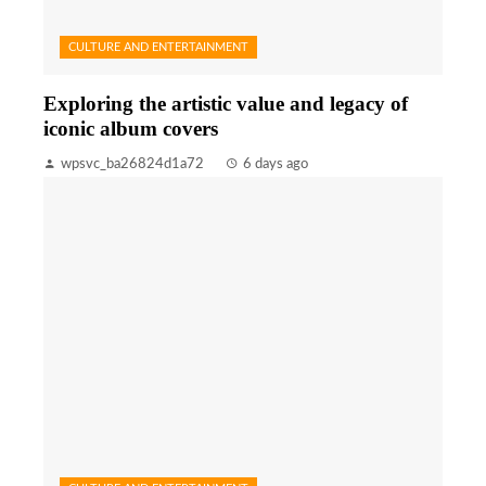
CULTURE AND ENTERTAINMENT
Exploring the artistic value and legacy of
iconic album covers
wpsvc_ba26824d1a72
6 days ago