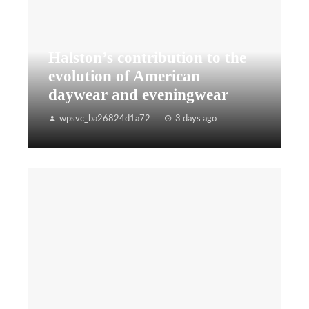
Halston’s contribution to the
evolution of American
daywear and eveningwear
wpsvc_ba26824d1a72
3 days ago