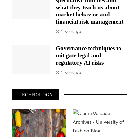
speculative bubbles and
what they teach us about
market behavior and
financial risk management
1 week ago
Governance techniques to
mitigate legal and
regulatory AI risks
1 week ago
TECHNOLOGY