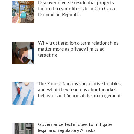
Discover diverse residential projects
tailored to your lifestyle in Cap Cana,
Dominican Republic
Why trust and long-term relationships
matter more as privacy limits ad
targeting
The 7 most famous speculative bubbles
and what they teach us about market
behavior and financial risk management
Governance techniques to mitigate
legal and regulatory AI risks