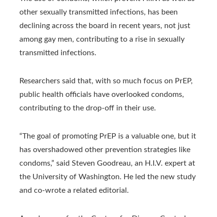
other sexually transmitted infections, has been
declining across the board in recent years, not just
among gay men, contributing to a rise in sexually
transmitted infections.
Researchers said that, with so much focus on PrEP,
public health officials have overlooked condoms,
contributing to the drop-off in their use.
“The goal of promoting PrEP is a valuable one, but it
has overshadowed other prevention strategies like
condoms,” said Steven Goodreau, an H.I.V. expert at
the University of Washington. He led the new study
and co-wrote a related editorial.