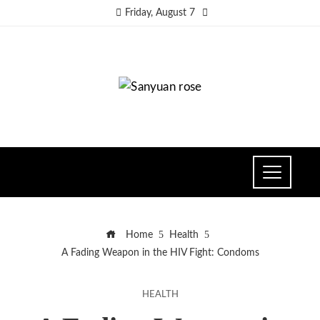
Friday, August 7
Home
Health
A Fading Weapon in the HIV Fight: Condoms
HEALTH