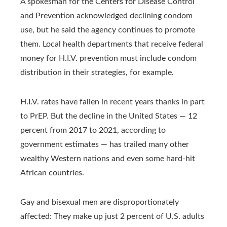
A spokesman for the Centers for Disease Control
and Prevention acknowledged declining condom
use, but he said the agency continues to promote
them. Local health departments that receive federal
money for H.I.V. prevention must include condom
distribution in their strategies, for example.
H.I.V. rates have fallen in recent years thanks in part
to PrEP. But the decline in the United States — 12
percent from 2017 to 2021, according to
government estimates — has trailed many other
wealthy Western nations and even some hard-hit
African countries.
Gay and bisexual men are disproportionately
affected: They make up just 2 percent of U.S. adults