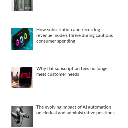
How subscription and recurring
revenue models thrive during cautious
consumer spending
Why flat subscription fees no longer
meet customer needs
The evolving impact of AI automation
on clerical and administrative positions