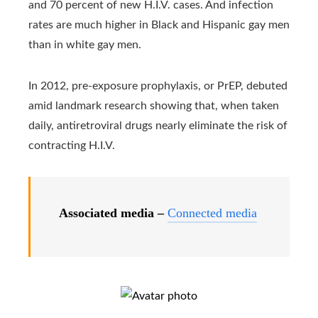
and 70 percent of new H.I.V. cases. And infection
rates are much higher in Black and Hispanic gay men
than in white gay men.
In 2012, pre-exposure prophylaxis, or PrEP, debuted
amid landmark research showing that, when taken
daily, antiretroviral drugs nearly eliminate the risk of
contracting H.I.V.
Associated media –
Connected media