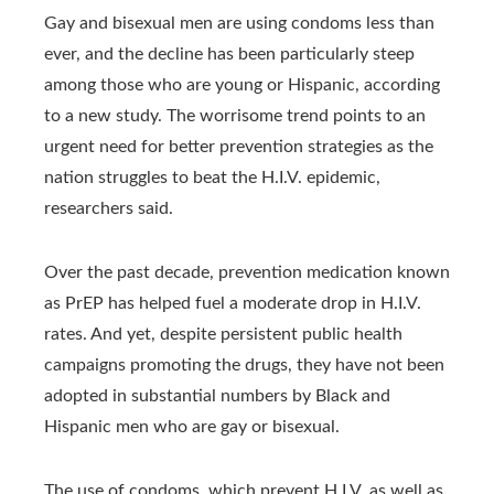
Gay and bisexual men are using condoms less than
ever, and the decline has been particularly steep
among those who are young or Hispanic, according
to a new study. The worrisome trend points to an
urgent need for better prevention strategies as the
nation struggles to beat the H.I.V. epidemic,
researchers said.
Over the past decade, prevention medication known
as PrEP has helped fuel a moderate drop in H.I.V.
rates. And yet, despite persistent public health
campaigns promoting the drugs, they have not been
adopted in substantial numbers by Black and
Hispanic men who are gay or bisexual.
The use of condoms, which prevent H.I.V. as well as