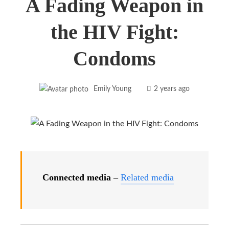
A Fading Weapon in
the HIV Fight:
Condoms
Emily Young
2 years ago
Connected media –
Related media