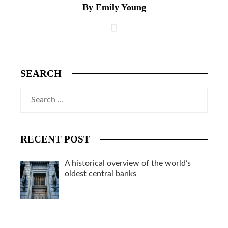
By Emily Young
SEARCH
Search
for:
RECENT POST
A historical overview of the world’s
oldest central banks