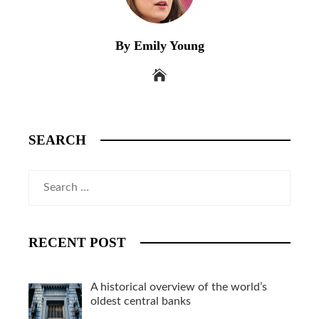
By Emily Young
SEARCH
Search
for:
RECENT POST
A historical overview of the world’s
oldest central banks