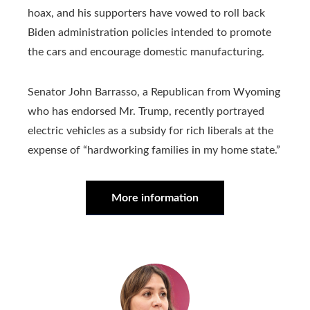
hoax, and his supporters have vowed to roll back
Biden administration policies intended to promote
the cars and encourage domestic manufacturing.
Senator John Barrasso, a Republican from Wyoming
who has endorsed Mr. Trump, recently portrayed
electric vehicles as a subsidy for rich liberals at the
expense of “hardworking families in my home state.”
More information