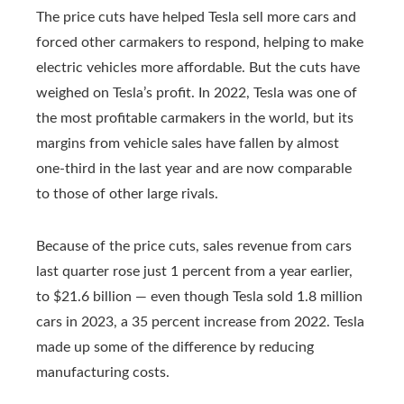
The price cuts have helped Tesla sell more cars and
forced other carmakers to respond, helping to make
electric vehicles more affordable. But the cuts have
weighed on Tesla’s profit. In 2022, Tesla was one of
the most profitable carmakers in the world, but its
margins from vehicle sales have fallen by almost
one-third in the last year and are now comparable
to those of other large rivals.
Because of the price cuts, sales revenue from cars
last quarter rose just 1 percent from a year earlier,
to $21.6 billion — even though Tesla sold 1.8 million
cars in 2023, a 35 percent increase from 2022. Tesla
made up some of the difference by reducing
manufacturing costs.