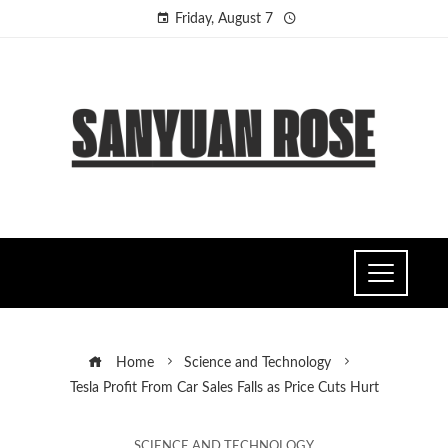
Friday, August 7
Home
Science and Technology
Tesla Profit From Car Sales Falls as Price Cuts Hurt
SCIENCE AND TECHNOLOGY