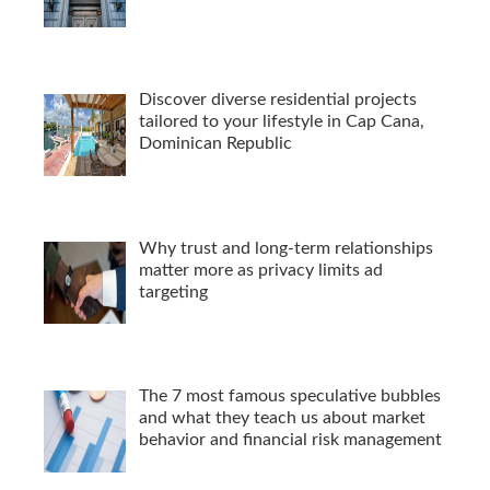
Discover diverse residential projects
tailored to your lifestyle in Cap Cana,
Dominican Republic
Why trust and long-term relationships
matter more as privacy limits ad
targeting
The 7 most famous speculative bubbles
and what they teach us about market
behavior and financial risk management