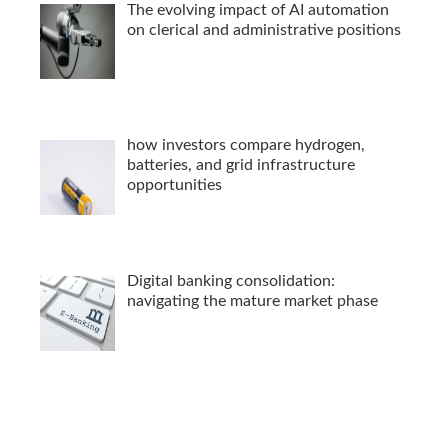
The evolving impact of AI automation
on clerical and administrative positions
how investors compare hydrogen,
batteries, and grid infrastructure
opportunities
Digital banking consolidation:
navigating the mature market phase