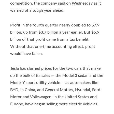
competition, the company said on Wednesday as it
warned of a tough year ahead.
Profit in the fourth quarter nearly doubled to $7.9
billion, up from $3.7 billion a year earlier. But $5.9
billion of that profit came from a tax benefit.
Without that one-time accounting effect, profit
would have fallen.
Tesla has slashed prices for the two cars that make
up the bulk of its sales — the Model 3 sedan and the
Model Y sport utility vehicle — as automakers like
BYD, in China, and General Motors, Hyundai, Ford
Motor and Volkswagen, in the United States and
Europe, have begun selling more electric vehicles.