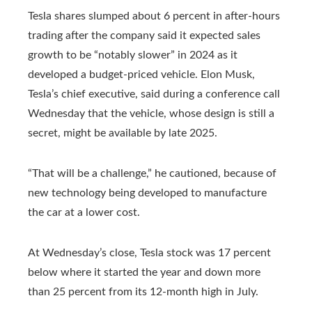
Tesla shares slumped about 6 percent in after-hours
trading after the company said it expected sales
growth to be “notably slower” in 2024 as it
developed a budget-priced vehicle. Elon Musk,
Tesla’s chief executive, said during a conference call
Wednesday that the vehicle, whose design is still a
secret, might be available by late 2025.
“That will be a challenge,” he cautioned, because of
new technology being developed to manufacture
the car at a lower cost.
At Wednesday’s close, Tesla stock was 17 percent
below where it started the year and down more
than 25 percent from its 12-month high in July.