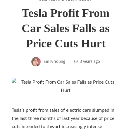
Tesla Profit From
Car Sales Falls as
Price Cuts Hurt
Emily Young
3 years ago
Tesla’s profit from sales of electric cars slumped in
the last three months of last year because of price
cuts intended to thwart increasingly intense