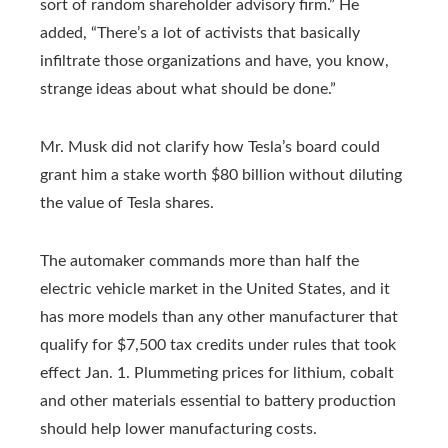
sort of random shareholder advisory firm.” He
added, “There’s a lot of activists that basically
infiltrate those organizations and have, you know,
strange ideas about what should be done.”
Mr. Musk did not clarify how Tesla’s board could
grant him a stake worth $80 billion without diluting
the value of Tesla shares.
The automaker commands more than half the
electric vehicle market in the United States, and it
has more models than any other manufacturer that
qualify for $7,500 tax credits under rules that took
effect Jan. 1. Plummeting prices for lithium, cobalt
and other materials essential to battery production
should help lower manufacturing costs.