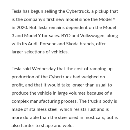
Tesla has begun selling the Cybertruck, a pickup that
is the company’s first new model since the Model Y
in 2020. But Tesla remains dependent on the Model
3 and Model Y for sales. BYD and Volkswagen, along
with its Audi, Porsche and Skoda brands, offer
larger selections of vehicles.
Tesla said Wednesday that the cost of ramping up
production of the Cybertruck had weighed on
profit, and that it would take longer than usual to
produce the vehicle in large volumes because of a
complex manufacturing process. The truck’s body is
made of stainless steel, which resists rust and is
more durable than the steel used in most cars, but is
also harder to shape and weld.