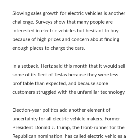
Slowing sales growth for electric vehicles is another
challenge. Surveys show that many people are
interested in electric vehicles but hesitant to buy
because of high prices and concern about finding
enough places to charge the cars.
In a setback, Hertz said this month that it would sell
some of its fleet of Teslas because they were less
profitable than expected, and because some
customers struggled with the unfamiliar technology.
Election-year politics add another element of
uncertainty for all electric vehicle makers. Former
President Donald J. Trump, the front-runner for the
Republican nomination, has called electric vehicles a