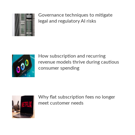
Governance techniques to mitigate
legal and regulatory AI risks
How subscription and recurring
revenue models thrive during cautious
consumer spending
Why flat subscription fees no longer
meet customer needs