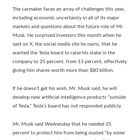
The carmaker faces an array of challenges this year,
including economic uncertainty in all of its major
markets and questions about the future role of Mr.
Musk. He surprised investors this month when he
said on X, the social media site he owns, that he
wanted the Tesla board to raise his stake in the
company to 25 percent, from 13 percent, effectively
giving him shares worth more than $80 billion.
If he doesn’t get his wish, Mr. Musk said, he will
develop new artificial intelligence products “outside
of Tesla.” Tesla’s board has not responded publicly.
Mr. Musk said Wednesday that he needed 25
percent to protect him from being ousted “by
some